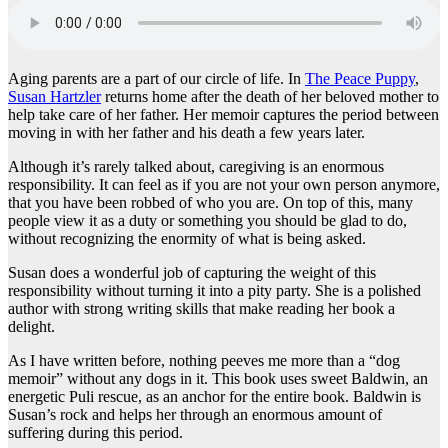
Aging parents are a part of our circle of life. In
The Peace Puppy
,
Susan Hartzler
returns home after the death of her beloved mother to
help take care of her father. Her memoir captures the period between
moving in with her father and his death a few years later.
Although it’s rarely talked about, caregiving is an enormous
responsibility. It can feel as if you are not your own person anymore,
that you have been robbed of who you are. On top of this, many
people view it as a duty or something you should be glad to do,
without recognizing the enormity of what is being asked.
Susan does a wonderful job of capturing the weight of this
responsibility without turning it into a pity party. She is a polished
author with strong writing skills that make reading her book a
delight.
As I have written before, nothing peeves me more than a “dog
memoir” without any dogs in it. This book uses sweet Baldwin, an
energetic Puli rescue, as an anchor for the entire book. Baldwin is
Susan’s rock and helps her through an enormous amount of
suffering during this period.