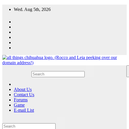
Skip
Wed. Aug 5th, 2026
to
content
All Things Chihuahua
A resource for grooming, training and care of your chihuahua.
About Us
Contact Us
Forums
Game
E-mail List