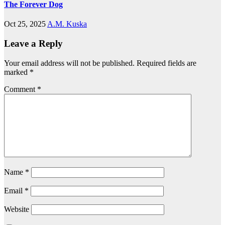
The Forever Dog
Oct 25, 2025
A.M. Kuska
Leave a Reply
Your email address will not be published.
Required fields are
marked
*
Comment
*
Name
*
Email
*
Website