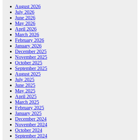
August 2026
July 2026
June 2026
May 2026
April 2026
March 2026
February 2026
January 2026
December 2025
November 2025
October 2025
September 2025
August 2025
July 2025
June 2025
May 2025
April 2025
March 2025
February 2025
January 2025
December 2024
November 2024
October 2024
September 2024