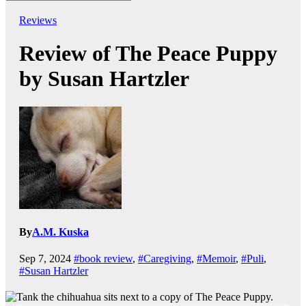
Reviews
Review of The Peace Puppy
by Susan Hartzler
By
A.M. Kuska
Sep 7, 2024
#book review
,
#Caregiving
,
#Memoir
,
#Puli
,
#Susan Hartzler