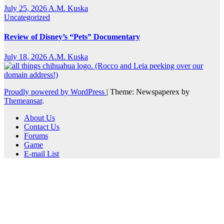
July 25, 2026
A.M. Kuska
Uncategorized
Review of Disney’s “Pets” Documentary
July 18, 2026
A.M. Kuska
Proudly powered by WordPress
|
Theme: Newspaperex by
Themeansar
.
About Us
Contact Us
Forums
Game
E-mail List