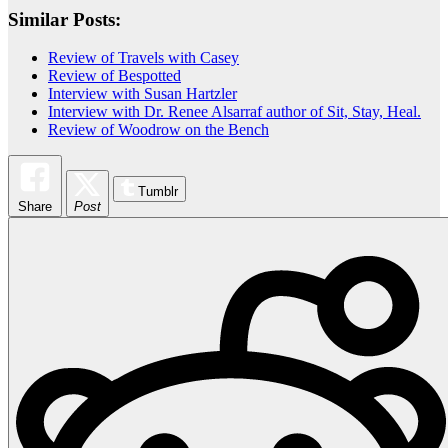
Similar Posts:
Review of Travels with Casey
Review of Bespotted
Interview with Susan Hartzler
Interview with Dr. Renee Alsarraf author of Sit, Stay, Heal.
Review of Woodrow on the Bench
Tumblr
Share
Post