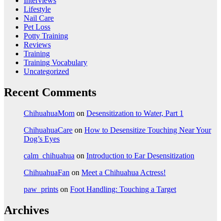
Interviews
Lifestyle
Nail Care
Pet Loss
Potty Training
Reviews
Training
Training Vocabulary
Uncategorized
Recent Comments
ChihuahuaMom
on
Desensitization to Water, Part 1
ChihuahuaCare
on
How to Desensitize Touching Near Your
Dog’s Eyes
calm_chihuahua
on
Introduction to Ear Desensitization
ChihuahuaFan
on
Meet a Chihuahua Actress!
paw_prints
on
Foot Handling: Touching a Target
Archives