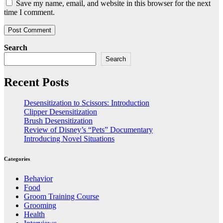
Save my name, email, and website in this browser for the next
time I comment.
Search
Search
Recent Posts
Desensitization to Scissors: Introduction
Clipper Desensitization
Brush Desensitization
Review of Disney’s “Pets” Documentary
Introducing Novel Situations
Categories
Behavior
Food
Groom Training Course
Grooming
Health