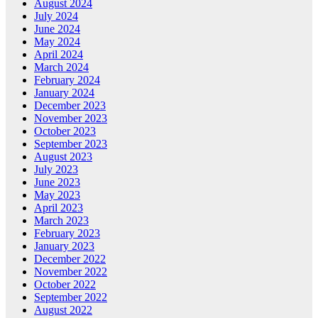
August 2024
July 2024
June 2024
May 2024
April 2024
March 2024
February 2024
January 2024
December 2023
November 2023
October 2023
September 2023
August 2023
July 2023
June 2023
May 2023
April 2023
March 2023
February 2023
January 2023
December 2022
November 2022
October 2022
September 2022
August 2022