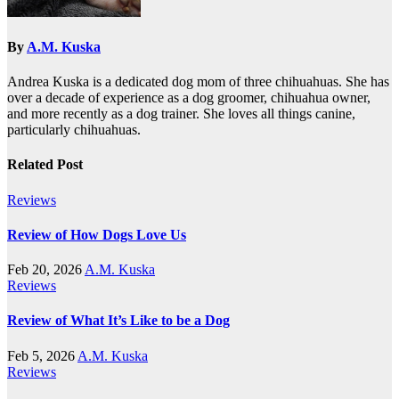
By
A.M. Kuska
Andrea Kuska is a dedicated dog mom of three chihuahuas. She has
over a decade of experience as a dog groomer, chihuahua owner,
and more recently as a dog trainer. She loves all things canine,
particularly chihuahuas.
Related Post
Reviews
Review of How Dogs Love Us
Feb 20, 2026
A.M. Kuska
Reviews
Review of What It’s Like to be a Dog
Feb 5, 2026
A.M. Kuska
Reviews