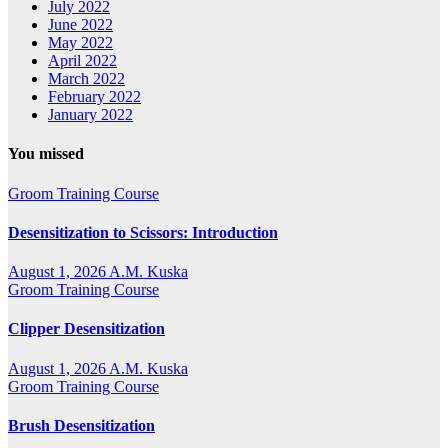
July 2022
June 2022
May 2022
April 2022
March 2022
February 2022
January 2022
You missed
Groom Training Course
Desensitization to Scissors: Introduction
August 1, 2026
A.M. Kuska
Groom Training Course
Clipper Desensitization
August 1, 2026
A.M. Kuska
Groom Training Course
Brush Desensitization