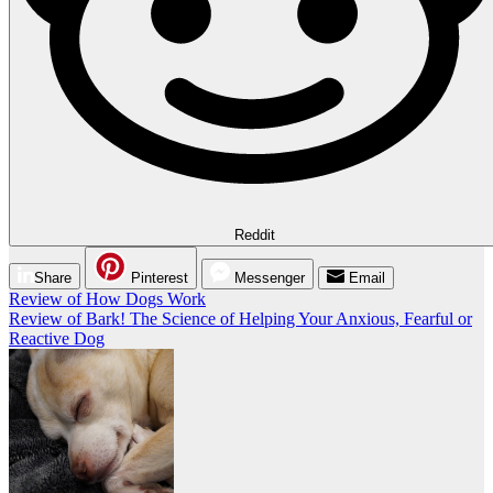
Reddit
Share
Pinterest
Messenger
Email
Post
Review of How Dogs Work
Review of Bark! The Science of Helping Your Anxious, Fearful or
navigation
Reactive Dog