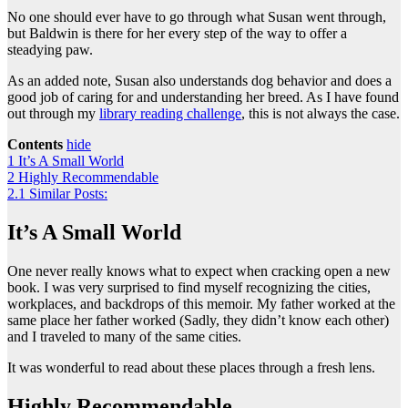
No one should ever have to go through what Susan went through,
but Baldwin is there for her every step of the way to offer a
steadying paw.
As an added note, Susan also understands dog behavior and does a
good job of caring for and understanding her breed. As I have found
out through my
library reading challenge
, this is not always the case.
Contents
hide
1
It’s A Small World
2
Highly Recommendable
2.1
Similar Posts:
It’s A Small World
One never really knows what to expect when cracking open a new
book. I was very surprised to find myself recognizing the cities,
workplaces, and backdrops of this memoir. My father worked at the
same place her father worked (Sadly, they didn’t know each other)
and I traveled to many of the same cities.
It was wonderful to read about these places through a fresh lens.
Highly Recommendable