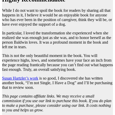
While I do not want to spoil the book for readers by sharing all that
happens in it, I believe it would be an enjoyable book for anyone
who has ever been in the position of caregiver, think they will be, or
have ever enjoyed the support of a dog.
In particular, I loved the transformation she experienced when she
realized she was enough just as she was, and to honor herself as the
person Baldwin loves. It was a profound moment in the book and
left me in tears.
This is not the only beautiful moment in the book. You will
experience highs, lows, and sometimes have your face an inch from
the page reading frantically because you can’t find out what happens
fast enough. Truly, an overall satisfying book.
Susan Hartzler’s work
is so good, I discovered she has written
another book, “I’m not Single, I Have a Dog” and I’ll be purchasing
that to review soon.
This page contains affiliate links. We may receive a small
commission if you use our link to purchase this book. If you do plan
to make a purchase, please consider using our link. It costs nothing
to you and helps us grow.