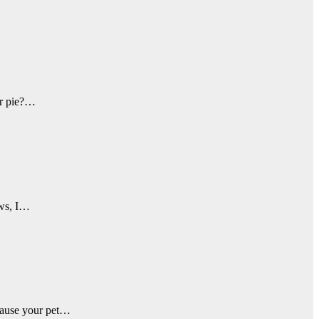
our pie?…
ews, I…
 cause your pet…