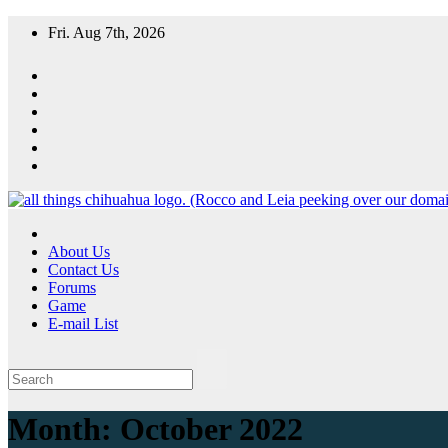
Skip
Fri. Aug 7th, 2026
to
content
All Things Chihuahua
A resource for grooming, training and care of your chihuahua.
About Us
Contact Us
Forums
Game
E-mail List
Month:
October 2022