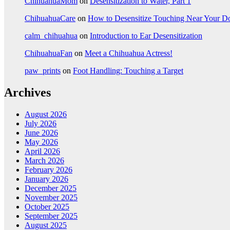
ChihuahuaMom
on
Desensitization to Water, Part 1
ChihuahuaCare
on
How to Desensitize Touching Near Your D
calm_chihuahua
on
Introduction to Ear Desensitization
ChihuahuaFan
on
Meet a Chihuahua Actress!
paw_prints
on
Foot Handling: Touching a Target
Archives
August 2026
July 2026
June 2026
May 2026
April 2026
March 2026
February 2026
January 2026
December 2025
November 2025
October 2025
September 2025
August 2025