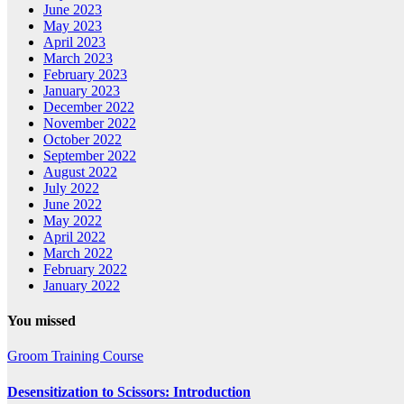
June 2023
May 2023
April 2023
March 2023
February 2023
January 2023
December 2022
November 2022
October 2022
September 2022
August 2022
July 2022
June 2022
May 2022
April 2022
March 2022
February 2022
January 2022
You missed
Groom Training Course
Desensitization to Scissors: Introduction