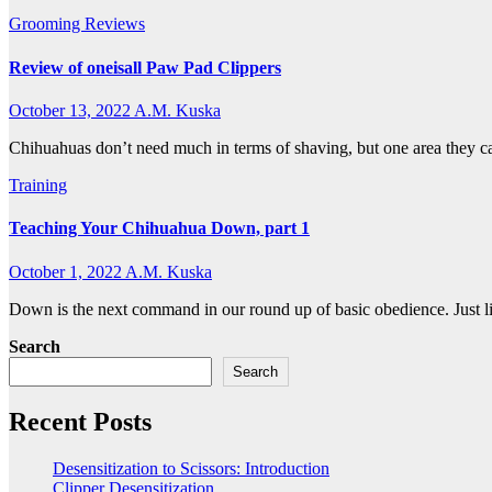
Grooming
Reviews
Review of oneisall Paw Pad Clippers
October 13, 2022
A.M. Kuska
Chihuahuas don’t need much in terms of shaving, but one area they ca
Training
Teaching Your Chihuahua Down, part 1
October 1, 2022
A.M. Kuska
Down is the next command in our round up of basic obedience. Just li
Search
Search
Recent Posts
Desensitization to Scissors: Introduction
Clipper Desensitization