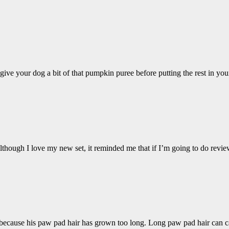
o give your dog a bit of that pumpkin puree before putting the rest in y
lthough I love my new set, it reminded me that if I’m going to do revi
 be because his paw pad hair has grown too long. Long paw pad hair can