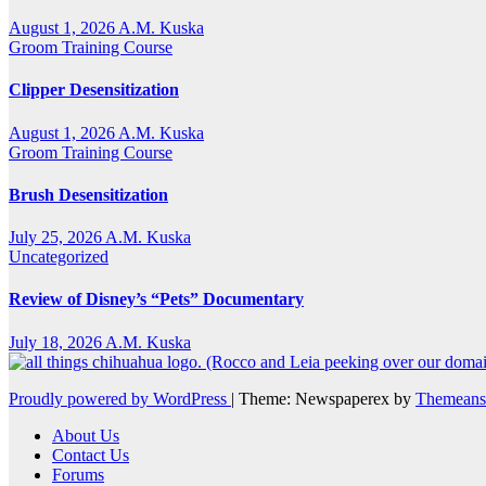
August 1, 2026
A.M. Kuska
Groom Training Course
Clipper Desensitization
August 1, 2026
A.M. Kuska
Groom Training Course
Brush Desensitization
July 25, 2026
A.M. Kuska
Uncategorized
Review of Disney’s “Pets” Documentary
July 18, 2026
A.M. Kuska
Proudly powered by WordPress
|
Theme: Newspaperex by
Themeans
About Us
Contact Us
Forums