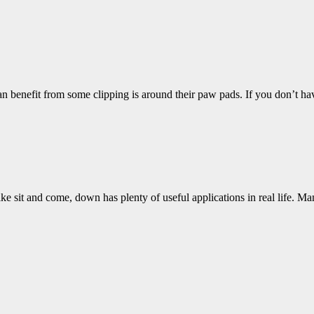
n benefit from some clipping is around their paw pads. If you don’t h
ke sit and come, down has plenty of useful applications in real life. M