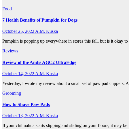
Food
7 Health Benefits of Pumpkin for Dogs
October 25, 2022
A.M. Kuska
Pumpkin is popping up everywhere in stores this fall, but is it okay t
Reviews
Review of the Andis AGC2 UltraEdge
October 14, 2022
A.M. Kuska
Yesterday, I wrote my review about a small set of paw pad clippers. A
Grooming
How to Shave Paw Pads
October 13, 2022
A.M. Kuska
If your chihuahua starts slipping and sliding on your floors, it may