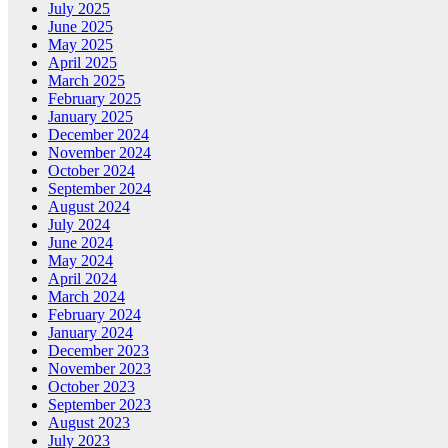
July 2025
June 2025
May 2025
April 2025
March 2025
February 2025
January 2025
December 2024
November 2024
October 2024
September 2024
August 2024
July 2024
June 2024
May 2024
April 2024
March 2024
February 2024
January 2024
December 2023
November 2023
October 2023
September 2023
August 2023
July 2023