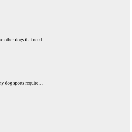
ave other dogs that need…
any dog sports require…