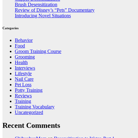
Brush Desensitization
Review of Disney’s “Pets” Documentary
Introducing Novel Situations
Categories
Behavior
Food
Groom Training Course
Grooming
Health
Interviews
Lifestyle
Nail Care
Pet Loss
Potty Training
Reviews
Training
Training Vocabulary
Uncategorized
Recent Comments