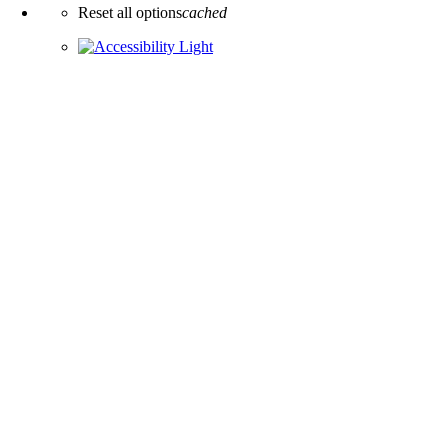
Reset all options
cached