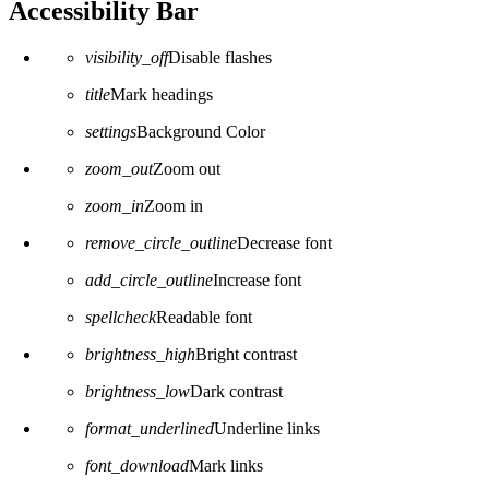
Accessibility Bar
visibility_off
Disable flashes
title
Mark headings
settings
Background Color
zoom_out
Zoom out
zoom_in
Zoom in
remove_circle_outline
Decrease font
add_circle_outline
Increase font
spellcheck
Readable font
brightness_high
Bright contrast
brightness_low
Dark contrast
format_underlined
Underline links
font_download
Mark links