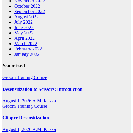
November 2022
October 2022
September 2022
August 2022
July 2022
June 2022
May 2022
April 2022
March 2022
February 2022
January 2022
You missed
Groom Training Course
Desensitization to Scissors: Introduction
August 1, 2026
A.M. Kuska
Groom Training Course
Clipper Desensitization
August 1, 2026
A.M. Kuska