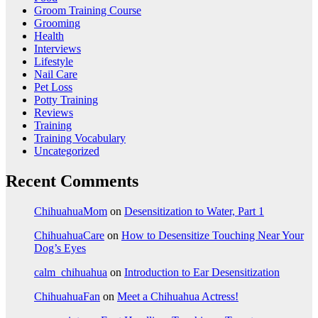
Groom Training Course
Grooming
Health
Interviews
Lifestyle
Nail Care
Pet Loss
Potty Training
Reviews
Training
Training Vocabulary
Uncategorized
Recent Comments
ChihuahuaMom
on
Desensitization to Water, Part 1
ChihuahuaCare
on
How to Desensitize Touching Near Your
Dog’s Eyes
calm_chihuahua
on
Introduction to Ear Desensitization
ChihuahuaFan
on
Meet a Chihuahua Actress!