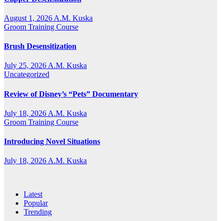
August 1, 2026
A.M. Kuska
Groom Training Course
Brush Desensitization
July 25, 2026
A.M. Kuska
Uncategorized
Review of Disney’s “Pets” Documentary
July 18, 2026
A.M. Kuska
Groom Training Course
Introducing Novel Situations
July 18, 2026
A.M. Kuska
Latest
Popular
Trending