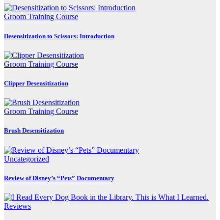
Groom Training Course
Desensitization to Scissors: Introduction
Groom Training Course
Clipper Desensitization
Groom Training Course
Brush Desensitization
Uncategorized
Review of Disney’s “Pets” Documentary
Reviews