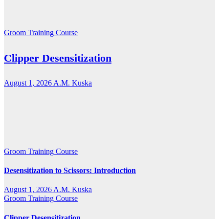
Groom Training Course
Clipper Desensitization
August 1, 2026
A.M. Kuska
Groom Training Course
Desensitization to Scissors: Introduction
August 1, 2026
A.M. Kuska
Groom Training Course
Clipper Desensitization