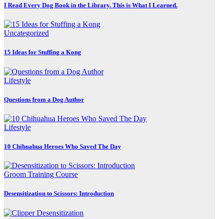
I Read Every Dog Book in the Library. This is What I Learned.
Uncategorized
15 Ideas for Stuffing a Kong
Lifestyle
Questions from a Dog Author
Lifestyle
10 Chihuahua Heroes Who Saved The Day
Groom Training Course
Desensitization to Scissors: Introduction