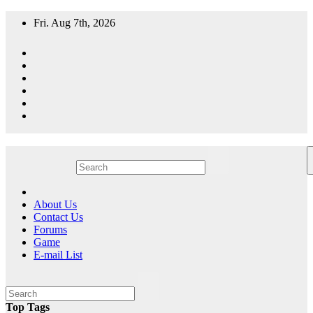
Skip
Fri. Aug 7th, 2026
to
content
A resource for grooming, training and care of your chihuahua.
All Things Chihuahua
About Us
Contact Us
Forums
Game
E-mail List
Top Tags