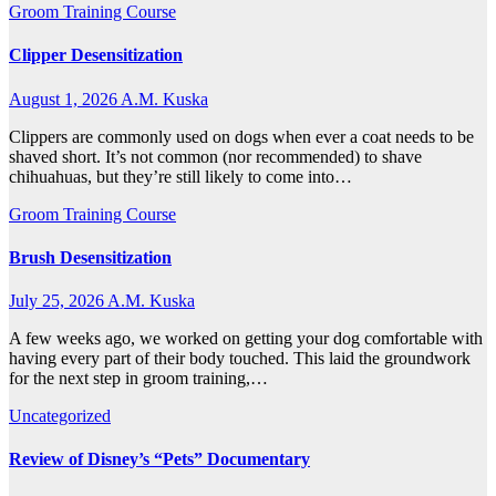
Groom Training Course
Clipper Desensitization
August 1, 2026
A.M. Kuska
Clippers are commonly used on dogs when ever a coat needs to be
shaved short. It’s not common (nor recommended) to shave
chihuahuas, but they’re still likely to come into…
Groom Training Course
Brush Desensitization
July 25, 2026
A.M. Kuska
A few weeks ago, we worked on getting your dog comfortable with
having every part of their body touched. This laid the groundwork
for the next step in groom training,…
Uncategorized
Review of Disney’s “Pets” Documentary