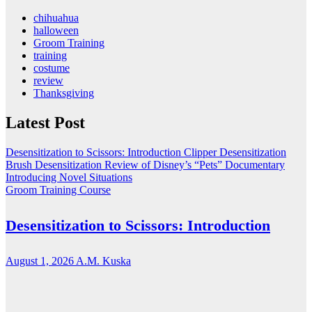
chihuahua
halloween
Groom Training
training
costume
review
Thanksgiving
Latest Post
Desensitization to Scissors: Introduction
Clipper Desensitization
Brush Desensitization
Review of Disney’s “Pets” Documentary
Introducing Novel Situations
Groom Training Course
Desensitization to Scissors: Introduction
August 1, 2026
A.M. Kuska