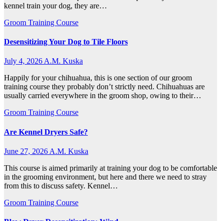
kennel train your dog, they are…
Groom Training Course
Desensitizing Your Dog to Tile Floors
July 4, 2026
A.M. Kuska
Happily for your chihuahua, this is one section of our groom
training course they probably don’t strictly need. Chihuahuas are
usually carried everywhere in the groom shop, owing to their…
Groom Training Course
Are Kennel Dryers Safe?
June 27, 2026
A.M. Kuska
This course is aimed primarily at training your dog to be comfortable
in the grooming environment, but here and there we need to stray
from this to discuss safety. Kennel…
Groom Training Course