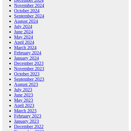
December 2024
November 2024
October 2024
September 2024
August 2024
July 2024
June 2024
May 2024
April 2024
March 2024
February 2024
January 2024
December 2023
November 2023
October 2023
September 2023
August 2023
July 2023
June 2023
May 2023
April 2023
March 2023
February 2023
January 2023
December 2022