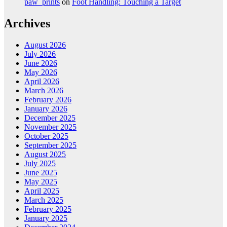
paw_prints
on
Foot Handling: Touching a Target
Archives
August 2026
July 2026
June 2026
May 2026
April 2026
March 2026
February 2026
January 2026
December 2025
November 2025
October 2025
September 2025
August 2025
July 2025
June 2025
May 2025
April 2025
March 2025
February 2025
January 2025