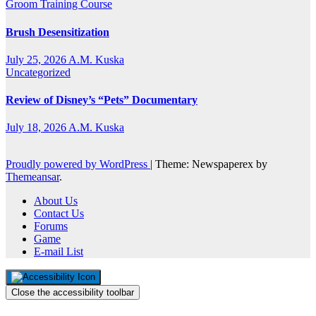
Groom Training Course
Brush Desensitization
July 25, 2026
A.M. Kuska
Uncategorized
Review of Disney’s “Pets” Documentary
July 18, 2026
A.M. Kuska
Proudly powered by WordPress
|
Theme: Newspaperex by
Themeansar
.
About Us
Contact Us
Forums
Game
E-mail List
Close the accessibility toolbar