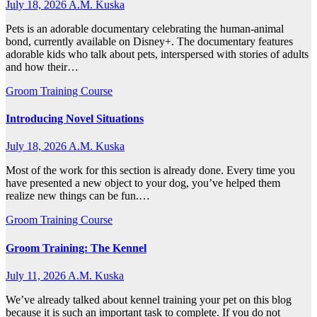
July 18, 2026
A.M. Kuska
Pets is an adorable documentary celebrating the human-animal
bond, currently available on Disney+. The documentary features
adorable kids who talk about pets, interspersed with stories of adults
and how their…
Groom Training Course
Introducing Novel Situations
July 18, 2026
A.M. Kuska
Most of the work for this section is already done. Every time you
have presented a new object to your dog, you’ve helped them
realize new things can be fun.…
Groom Training Course
Groom Training: The Kennel
July 11, 2026
A.M. Kuska
We’ve already talked about kennel training your pet on this blog
because it is such an important task to complete. If you do not