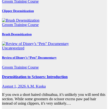
Groom Training Course
Clipper Desensitization
Groom Training Course
Brush Desensitization
Uncategorized
Review of Disney’s “Pets” Documentary
Groom Training Course
Desensitization to Scissors: Introduction
August 1, 2026
A.M. Kuska
If you own a short haired chihuahua, it’s unlikely you will need this
section. While some groomers do scissor excess paw pad hair
instead of using clippers, it’s very unlikely.…