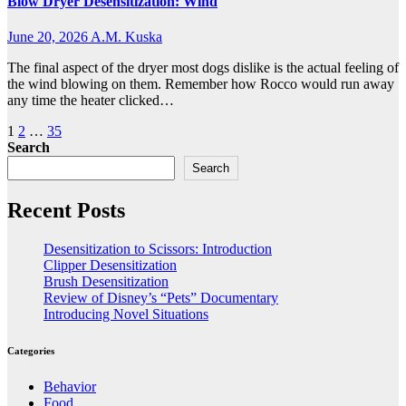
Blow Dryer Desensitization: Wind
June 20, 2026
A.M. Kuska
The final aspect of the dryer most dogs dislike is the actual feeling of
the wind blowing on them. Remember how Rocco would run away
any time the heater clicked…
Posts
1
2
…
35
Search
pagination
Search
Recent Posts
Desensitization to Scissors: Introduction
Clipper Desensitization
Brush Desensitization
Review of Disney’s “Pets” Documentary
Introducing Novel Situations
Categories
Behavior
Food