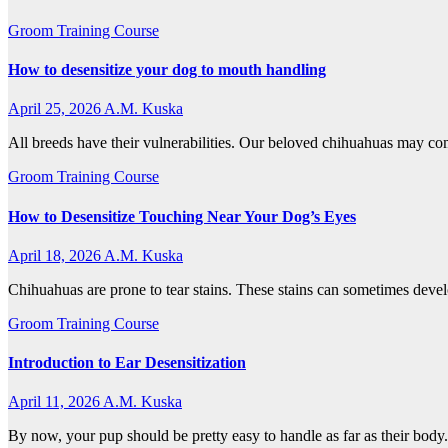
Groom Training Course
How to desensitize your dog to mouth handling
April 25, 2026
A.M. Kuska
All breeds have their vulnerabilities. Our beloved chihuahuas may co
Groom Training Course
How to Desensitize Touching Near Your Dog’s Eyes
April 18, 2026
A.M. Kuska
Chihuahuas are prone to tear stains. These stains can sometimes devel
Groom Training Course
Introduction to Ear Desensitization
April 11, 2026
A.M. Kuska
By now, your pup should be pretty easy to handle as far as their body.