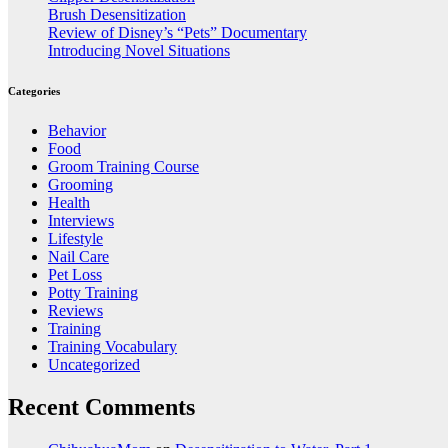
Brush Desensitization
Review of Disney’s “Pets” Documentary
Introducing Novel Situations
Categories
Behavior
Food
Groom Training Course
Grooming
Health
Interviews
Lifestyle
Nail Care
Pet Loss
Potty Training
Reviews
Training
Training Vocabulary
Uncategorized
Recent Comments