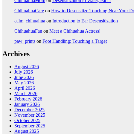
ChihuahuaMom
on
Desensitization to Water, Part 1
ChihuahuaCare
on
How to Desensitize Touching Near Your D
calm_chihuahua
on
Introduction to Ear Desensitization
ChihuahuaFan
on
Meet a Chihuahua Actress!
paw_prints
on
Foot Handling: Touching a Target
Archives
August 2026
July 2026
June 2026
May 2026
April 2026
March 2026
February 2026
January 2026
December 2025
November 2025
October 2025
September 2025
August 2025