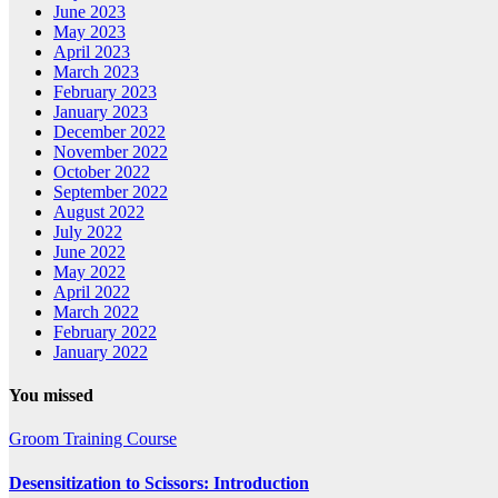
June 2023
May 2023
April 2023
March 2023
February 2023
January 2023
December 2022
November 2022
October 2022
September 2022
August 2022
July 2022
June 2022
May 2022
April 2022
March 2022
February 2022
January 2022
You missed
Groom Training Course
Desensitization to Scissors: Introduction