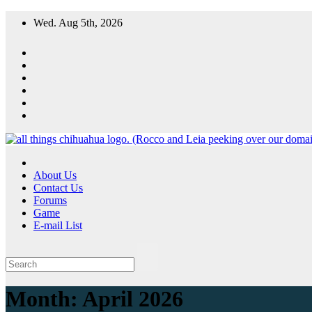
Skip
Wed. Aug 5th, 2026
to
content
All Things Chihuahua
A resource for grooming, training and care of your chihuahua.
About Us
Contact Us
Forums
Game
E-mail List
Month:
April 2026