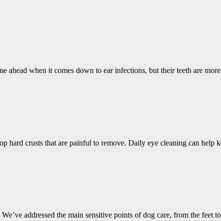
me ahead when it comes down to ear infections, but their teeth are mor
op hard crusts that are painful to remove. Daily eye cleaning can help
 We’ve addressed the main sensitive points of dog care, from the feet to