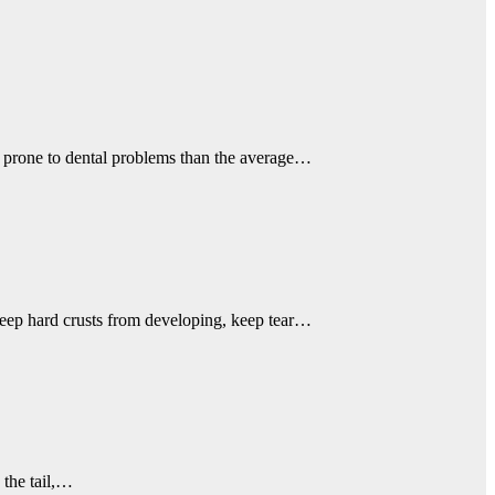
e prone to dental problems than the average…
 keep hard crusts from developing, keep tear…
 the tail,…