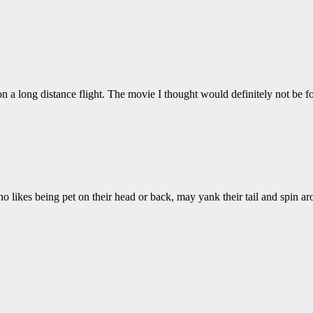
on a long distance flight. The movie I thought would definitely not be
who likes being pet on their head or back, may yank their tail and spin 