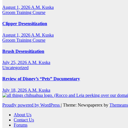
August 1, 2026
A.M. Kuska
Groom Training Course
Clipper Desensitization
August 1, 2026
A.M. Kuska
Groom Training Course
Brush Desensitization
July 25, 2026
A.M. Kuska
Uncategorized
Review of Disney’s “Pets” Documentary
July 18, 2026
A.M. Kuska
Proudly powered by WordPress
|
Theme: Newspaperex by
Themeans
About Us
Contact Us
Forums