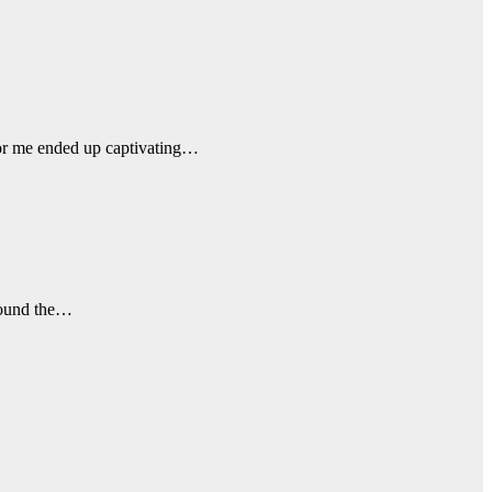
 for me ended up captivating…
around the…