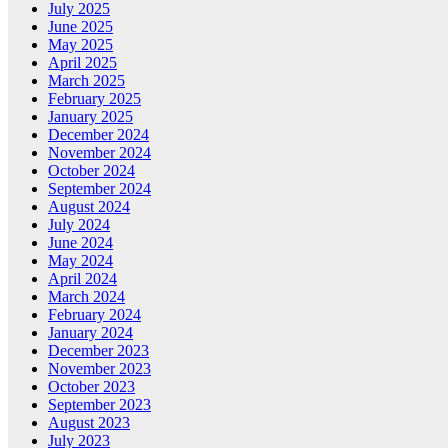
July 2025
June 2025
May 2025
April 2025
March 2025
February 2025
January 2025
December 2024
November 2024
October 2024
September 2024
August 2024
July 2024
June 2024
May 2024
April 2024
March 2024
February 2024
January 2024
December 2023
November 2023
October 2023
September 2023
August 2023
July 2023