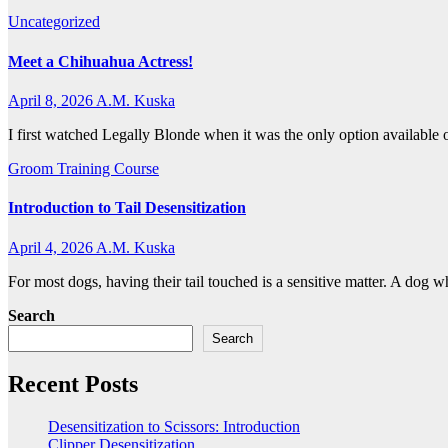
Uncategorized
Meet a Chihuahua Actress!
April 8, 2026
A.M. Kuska
I first watched Legally Blonde when it was the only option available 
Groom Training Course
Introduction to Tail Desensitization
April 4, 2026
A.M. Kuska
For most dogs, having their tail touched is a sensitive matter. A dog 
Search
Search
Recent Posts
Desensitization to Scissors: Introduction
Clipper Desensitization