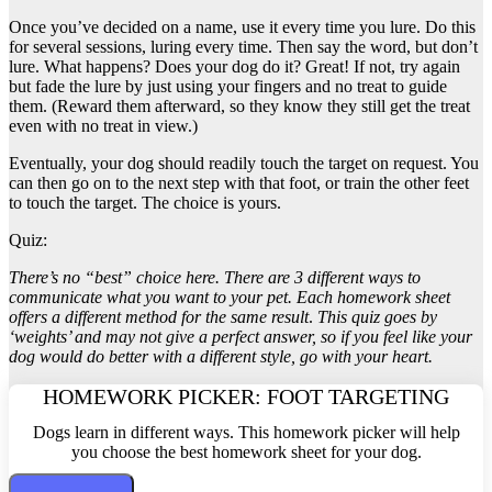
Once you’ve decided on a name, use it every time you lure. Do this
for several sessions, luring every time. Then say the word, but don’t
lure. What happens? Does your dog do it? Great! If not, try again
but fade the lure by just using your fingers and no treat to guide
them. (Reward them afterward, so they know they still get the treat
even with no treat in view.)
Eventually, your dog should readily touch the target on request. You
can then go on to the next step with that foot, or train the other feet
to touch the target. The choice is yours.
Quiz:
There’s no “best” choice here. There are 3 different ways to
communicate what you want to your pet. Each homework sheet
offers a different method for the same result
.
This quiz goes by
‘weights’ and may not give a perfect answer, so if you feel like your
dog would do better with a different style, go with your heart.
HOMEWORK PICKER: FOOT TARGETING
Dogs learn in different ways. This homework picker will help
you choose the best homework sheet for your dog.