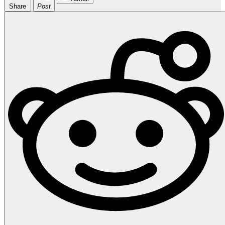
Share
Post