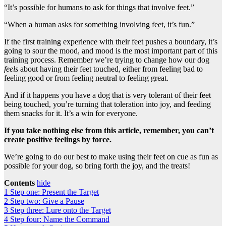
“It’s possible for humans to ask for things that involve feet.”
“When a human asks for something involving feet, it’s fun.”
If the first training experience with their feet pushes a boundary, it’s
going to sour the mood, and mood is the most important part of this
training process. Remember we’re trying to change how our dog
feels
about having their feet touched, either from feeling bad to
feeling good or from feeling neutral to feeling great.
And if it happens you have a dog that is very tolerant of their feet
being touched, you’re turning that toleration into joy, and feeding
them snacks for it. It’s a win for everyone.
If you take nothing else from this article, remember, you can’t
create positive feelings by force.
We’re going to do our best to make using their feet on cue as fun as
possible for your dog, so bring forth the joy, and the treats!
Contents
hide
1
Step one: Present the Target
2
Step two: Give a Pause
3
Step three: Lure onto the Target
4
Step four: Name the Command