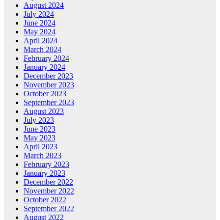
August 2024
July 2024
June 2024
May 2024
April 2024
March 2024
February 2024
January 2024
December 2023
November 2023
October 2023
September 2023
August 2023
July 2023
June 2023
May 2023
April 2023
March 2023
February 2023
January 2023
December 2022
November 2022
October 2022
September 2022
August 2022