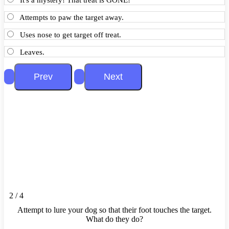
Attempts to paw the target away.
Uses nose to get target off treat.
Leaves.
2 / 4
Attempt to lure your dog so that their foot touches the target.
What do they do?