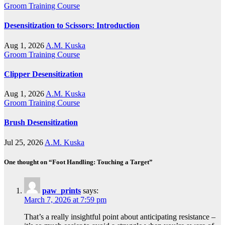
Groom Training Course
Desensitization to Scissors: Introduction
Aug 1, 2026
A.M. Kuska
Groom Training Course
Clipper Desensitization
Aug 1, 2026
A.M. Kuska
Groom Training Course
Brush Desensitization
Jul 25, 2026
A.M. Kuska
One thought on “Foot Handling: Touching a Target”
paw_prints
says:
March 7, 2026 at 7:59 pm
That’s a really insightful point about anticipating resistance –