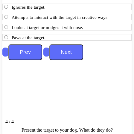
Ignores the target.
Attempts to interact with the target in creative ways.
Looks at target or nudges it with nose.
Paws at the target.
4 / 4
Present the target to your dog. What do they do?