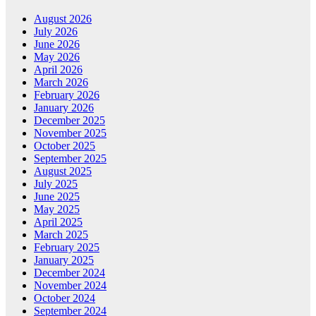
August 2026
July 2026
June 2026
May 2026
April 2026
March 2026
February 2026
January 2026
December 2025
November 2025
October 2025
September 2025
August 2025
July 2025
June 2025
May 2025
April 2025
March 2025
February 2025
January 2025
December 2024
November 2024
October 2024
September 2024