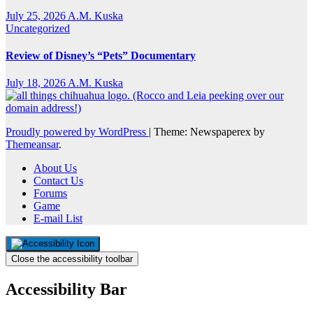
July 25, 2026
A.M. Kuska
Uncategorized
Review of Disney’s “Pets” Documentary
July 18, 2026
A.M. Kuska
Proudly powered by WordPress
|
Theme: Newspaperex by
Themeansar
.
About Us
Contact Us
Forums
Game
E-mail List
Close the accessibility toolbar
Accessibility Bar