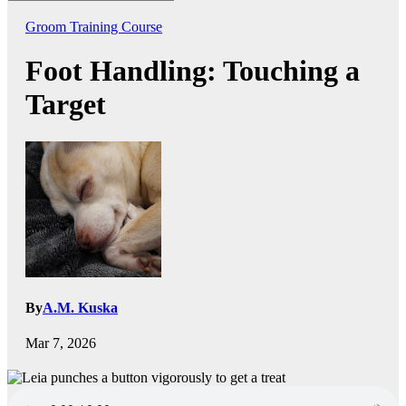
Groom Training Course
Foot Handling: Touching a
Target
By
A.M. Kuska
Mar 7, 2026