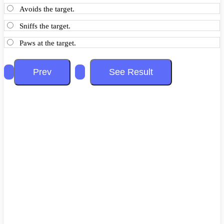
Avoids the target.
Sniffs the target.
Paws at the target.