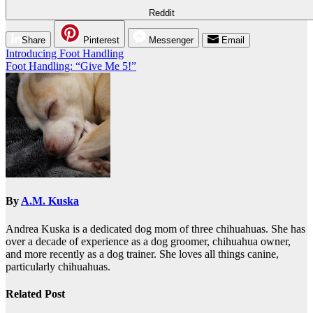
Reddit
Share
Pinterest
Messenger
Email
Post
Introducing Foot Handling
Foot Handling: “Give Me 5!”
navigation
By
A.M. Kuska
Andrea Kuska is a dedicated dog mom of three chihuahuas. She has
over a decade of experience as a dog groomer, chihuahua owner,
and more recently as a dog trainer. She loves all things canine,
particularly chihuahuas.
Related Post