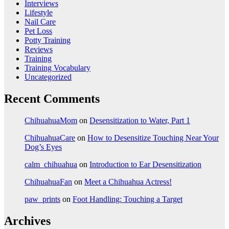
Interviews
Lifestyle
Nail Care
Pet Loss
Potty Training
Reviews
Training
Training Vocabulary
Uncategorized
Recent Comments
ChihuahuaMom
on
Desensitization to Water, Part 1
ChihuahuaCare
on
How to Desensitize Touching Near Your
Dog’s Eyes
calm_chihuahua
on
Introduction to Ear Desensitization
ChihuahuaFan
on
Meet a Chihuahua Actress!
paw_prints
on
Foot Handling: Touching a Target
Archives