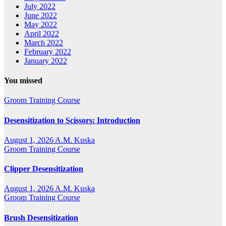
July 2022
June 2022
May 2022
April 2022
March 2022
February 2022
January 2022
You missed
Groom Training Course
Desensitization to Scissors: Introduction
August 1, 2026
A.M. Kuska
Groom Training Course
Clipper Desensitization
August 1, 2026
A.M. Kuska
Groom Training Course
Brush Desensitization