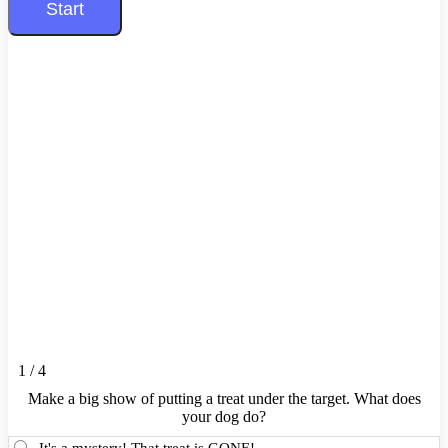
1 / 4
Make a big show of putting a treat under the target. What does
your dog do?
It's a mystery! That treat is GONE!