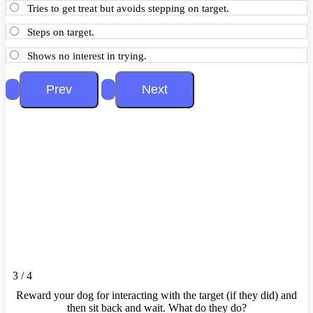
Tries to get treat but avoids stepping on target.
Steps on target.
Shows no interest in trying.
3 / 4
Reward your dog for interacting with the target (if they did) and
then sit back and wait. What do they do?