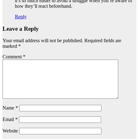
it’s so much easier to avoid a struggle when you’re aware of
how they’ll react beforehand.
Reply
Leave a Reply
Your email address will not be published.
Required fields are
marked
*
Comment
*
Name
*
Email
*
Website