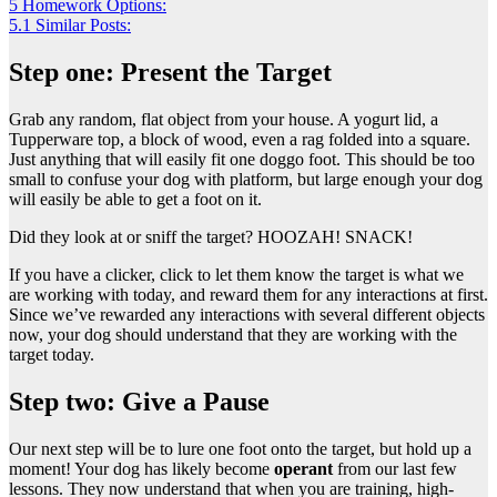
5
Homework Options:
5.1
Similar Posts:
Step one: Present the Target
Grab any random, flat object from your house. A yogurt lid, a
Tupperware top, a block of wood, even a rag folded into a square.
Just anything that will easily fit one doggo foot. This should be too
small to confuse your dog with platform, but large enough your dog
will easily be able to get a foot on it.
Did they look at or sniff the target? HOOZAH! SNACK!
If you have a clicker, click to let them know the target is what we
are working with today, and reward them for any interactions at first.
Since we’ve rewarded any interactions with several different objects
now, your dog should understand that they are working with the
target today.
Step two: Give a Pause
Our next step will be to lure one foot onto the target, but hold up a
moment! Your dog has likely become
operant
from our last few
lessons. They now understand that when you are training, high-