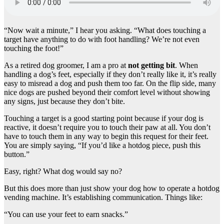
“Now wait a minute,” I hear you asking. “What does touching a
target have anything to do with foot handling? We’re not even
touching the foot!”
As a retired dog groomer, I am a pro at
not getting bit
. When
handling a dog’s feet, especially if they don’t really like it, it’s really
easy to misread a dog and push them too far. On the flip side, many
nice dogs are pushed beyond their comfort level without showing
any signs, just because they don’t bite.
Touching a target is a good starting point because if your dog is
reactive, it doesn’t require you to touch their paw at all. You don’t
have to touch them in any way to begin this request for their feet.
You are simply saying, “If you’d like a hotdog piece, push this
button.”
Easy, right? What dog would say no?
But this does more than just show your dog how to operate a hotdog
vending machine. It’s establishing communication. Things like:
“You can use your feet to earn snacks.”