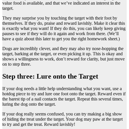
value food is available, and that we’ve indicated an interest in the
target.
They may surprise you by touching the target with their foot by
themselves. If they do, praise and reward lavishly. Make it clear this
is exactly what you want! If they do this, you can likely keep giving
pauses to see if they will do it again and work from there. (We’ll
have a quiz about this later to get you the right homework sheet.)
Dogs are incredibly clever, and they may also try nose-bopping the
target, barking at the target, or even picking it up. This is okay and
shows a willingness to work, don’t reward for clarity, but just move
on to step three.
Step three: Lure onto the Target
If your dog needs a little help understanding what you want, use a
hotdog piece to try and lure one foot onto the target. Reward even if
the barest tip of a nail contacts the target. Repeat this several times,
luring the dog onto the target.
If your dog really seems confused, you can try making a big show
of hiding the treat under the target. Your dog may paw at the target
to try and get the treat. Reward lavishly!