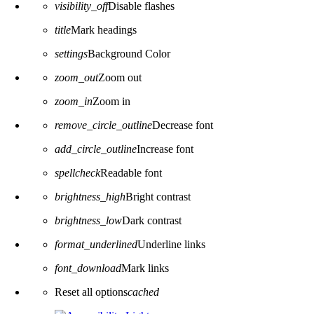
visibility_off
Disable flashes
title
Mark headings
settings
Background Color
zoom_out
Zoom out
zoom_in
Zoom in
remove_circle_outline
Decrease font
add_circle_outline
Increase font
spellcheck
Readable font
brightness_high
Bright contrast
brightness_low
Dark contrast
format_underlined
Underline links
font_download
Mark links
Reset all options
cached