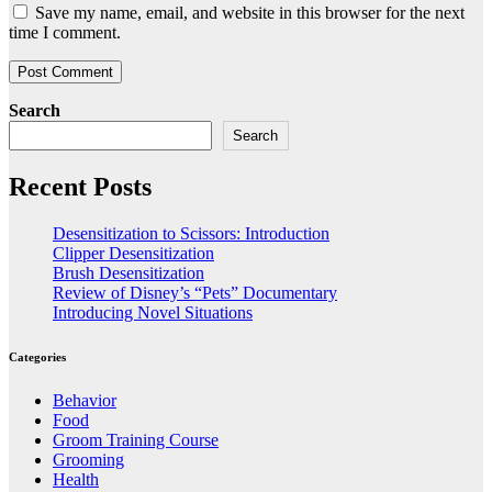
Save my name, email, and website in this browser for the next
time I comment.
Search
Search
Recent Posts
Desensitization to Scissors: Introduction
Clipper Desensitization
Brush Desensitization
Review of Disney’s “Pets” Documentary
Introducing Novel Situations
Categories
Behavior
Food
Groom Training Course
Grooming
Health