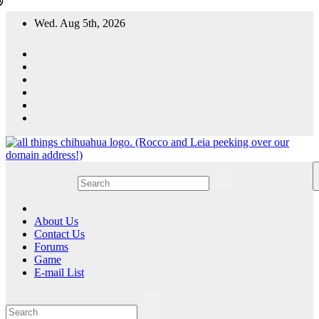
Skip
Wed. Aug 5th, 2026
to
content
All Things Chihuahua
A resource for grooming, training and care of your chihuahua.
About Us
Contact Us
Forums
Game
E-mail List