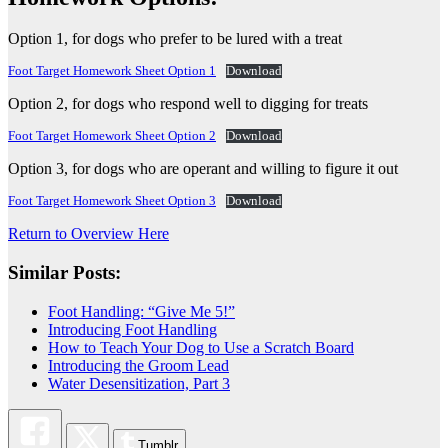
Option 1, for dogs who prefer to be lured with a treat
Foot Target Homework Sheet Option 1
Download
Option 2, for dogs who respond well to digging for treats
Foot Target Homework Sheet Option 2
Download
Option 3, for dogs who are operant and willing to figure it out
Foot Target Homework Sheet Option 3
Download
Return to Overview Here
Similar Posts:
Foot Handling: “Give Me 5!”
Introducing Foot Handling
How to Teach Your Dog to Use a Scratch Board
Introducing the Groom Lead
Water Desensitization, Part 3
Tumblr