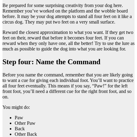
Be prepared for some surprising creativity from your dog here.
Remember you’ve worked on the platform and the wobble board
before. It may be your dog attempts to stand all four feet on it like a
circus dog. They may put two feet on a very small surface.
Reward the closest approximation to what you want. If they get two
feet on their, reward that before it becomes four feet. If you can
reward when they only have one, all the better! Try to use the lure as
much as possible to guide the dog into what you are looking for.
Step four: Name the Command
Before you name the command, remember that you are likely going
to want a cue for giving each individual foot. You’ll want to practice
all four feet eventually. This means if you say, “Paw!” for the left
front foot, you’ll need a different cue for the right front foot, and so
on.
You might do:
Paw
Other Paw
Back
Other Back