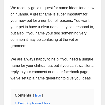
We recently got a request for name ideas for a new
chihuahua. A great name is super important for
your new pet for a number of reasons. You want
your pet to have a clear name they can respond to,
but also, if you name your dog something very
common it may be confusing at the vet or
groomers.
We are always happy to help if you need a unique
name for your chihuahua, but if you can’t wait for a
reply to your comment or on our facebook page,
we’ve set up a name generator to give you ideas.
Contents
hide
1
Best Boy Name Ideas