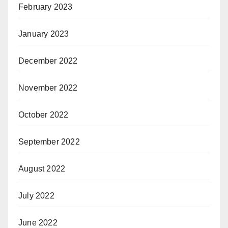
February 2023
January 2023
December 2022
November 2022
October 2022
September 2022
August 2022
July 2022
June 2022