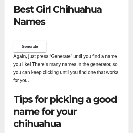
Best Girl Chihuahua
Names
Generate
Again, just press “Generate” until you find a name
you like! There’s many names in the generator, so
you can keep clicking until you find one that works
for you.
Tips for picking a good
name for your
chihuahua