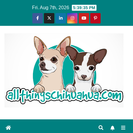
Skip
Fri. Aug 7th, 2026
5:39:36 PM
to
content