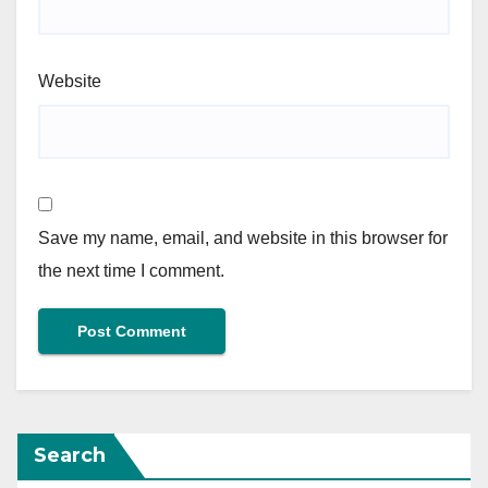
Website
Save my name, email, and website in this browser for
the next time I comment.
Search