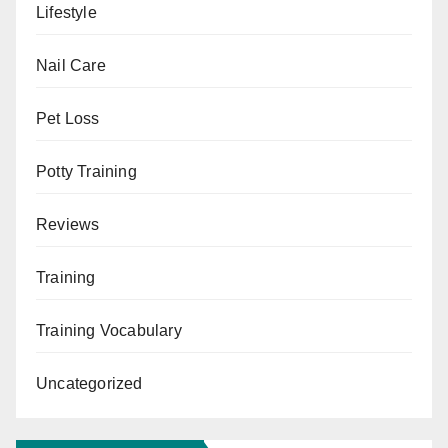
Lifestyle
Nail Care
Pet Loss
Potty Training
Reviews
Training
Training Vocabulary
Uncategorized