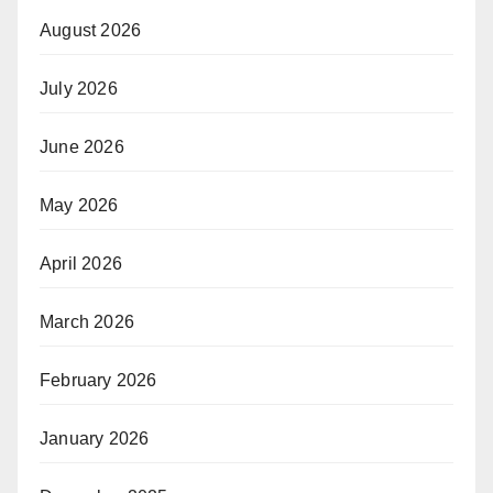
August 2026
July 2026
June 2026
May 2026
April 2026
March 2026
February 2026
January 2026