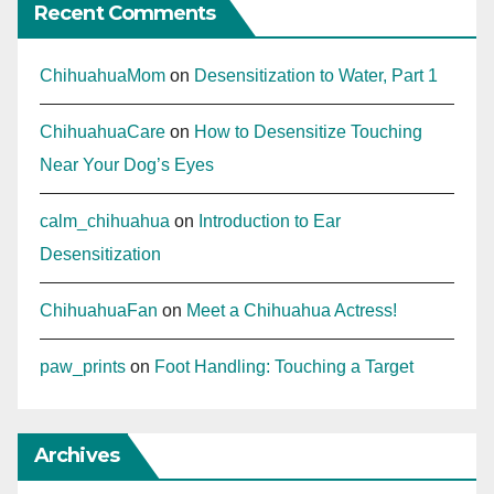
Recent Comments
ChihuahuaMom
on
Desensitization to Water, Part 1
ChihuahuaCare
on
How to Desensitize Touching
Near Your Dog’s Eyes
calm_chihuahua
on
Introduction to Ear
Desensitization
ChihuahuaFan
on
Meet a Chihuahua Actress!
paw_prints
on
Foot Handling: Touching a Target
Archives