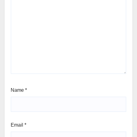
Name
*
Email
*