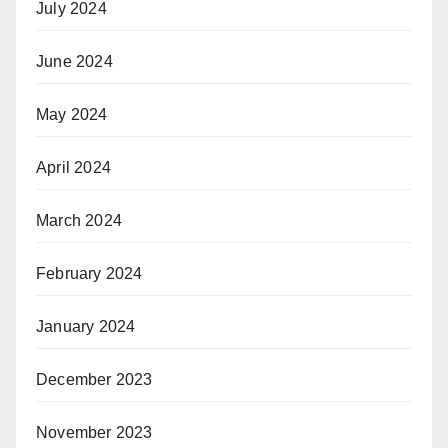
July 2024
June 2024
May 2024
April 2024
March 2024
February 2024
January 2024
December 2023
November 2023