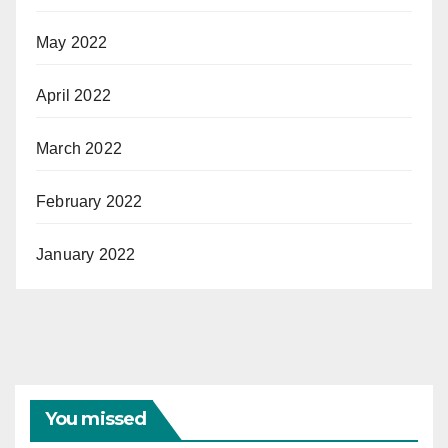
May 2022
April 2022
March 2022
February 2022
January 2022
You missed