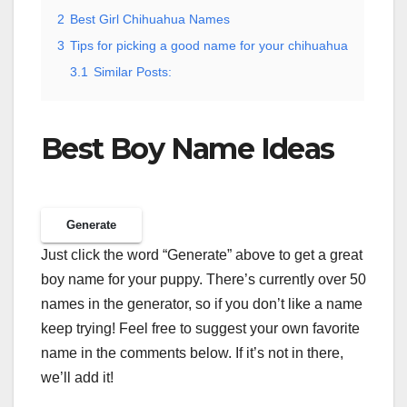
2
Best Girl Chihuahua Names
3
Tips for picking a good name for your chihuahua
3.1
Similar Posts:
Best Boy Name Ideas
Generate
Just click the word “Generate” above to get a great
boy name for your puppy. There’s currently over 50
names in the generator, so if you don’t like a name
keep trying! Feel free to suggest your own favorite
name in the comments below. If it’s not in there,
we’ll add it!