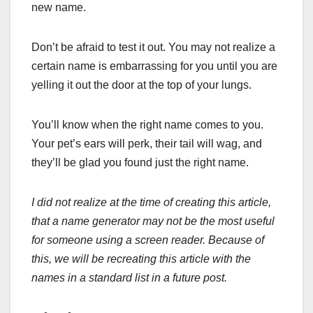
new name.
Don’t be afraid to test it out. You may not realize a
certain name is embarrassing for you until you are
yelling it out the door at the top of your lungs.
You’ll know when the right name comes to you.
Your pet’s ears will perk, their tail will wag, and
they’ll be glad you found just the right name.
I did not realize at the time of creating this article,
that a name generator may not be the most useful
for someone using a screen reader. Because of
this, we will be recreating this article with the
names in a standard list in a future post.