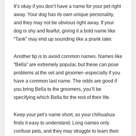
It’s okay if you don’t have a name for your pet right
away. Your dog has its own unique personality,
and they may not be obvious right away. If your
dog is shy and fearful, giving it a bold name like
“Tank” may end up sounding like a prank later.
Another tip is to avoid common names. Names like
“Bella” are extremely popular, but these can pose
problems at the vet and groomer–especially if you
have a common last name. The odds are good if
you bring Bella to the groomers, you’ll be
specifying which Bella for the rest of their life.
Keep your pet’s name short, so your chihuahua
finds it easy to understand. Long names only
confuse pets, and they may struggle to learn their