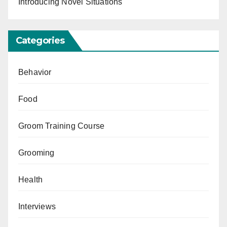
Introducing Novel Situations
Categories
Behavior
Food
Groom Training Course
Grooming
Health
Interviews