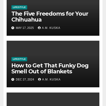
LIFESTYLE
The Five Freedoms for Your
Chihuahua
MAY 17, 2025
A.M. KUSKA
LIFESTYLE
How to Get That Funky Dog
Smell Out of Blankets
DEC 27, 2024
A.M. KUSKA