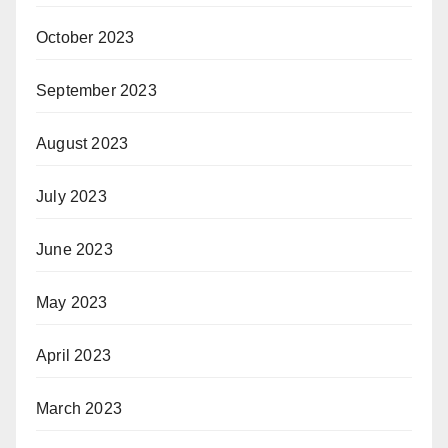
October 2023
September 2023
August 2023
July 2023
June 2023
May 2023
April 2023
March 2023