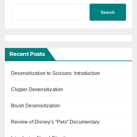
Search
Recent Posts
Desensitization to Scissors: Introduction
Clipper Desensitization
Brush Desensitization
Review of Disney’s “Pets” Documentary