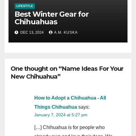
LIFESTYLE
Best Winter Gear for
Chihuahuas
DEC 13, 2024
A.M. KUSKA
One thought on “Name Ideas For Your
New Chihuahua”
How to Adopt a Chihuahua - All
Things Chihuahua
says:
January 7, 2024 at 5:27 pm
[…] Chihuahua is for people who