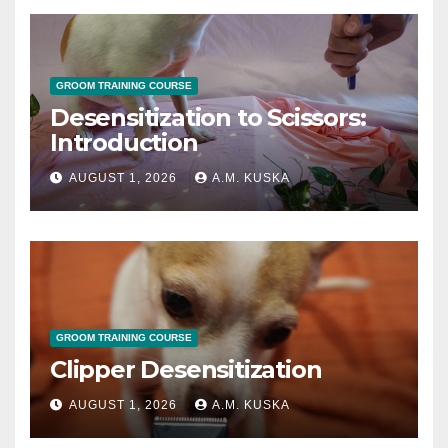
GROOM TRAINING COURSE
Desensitization to Scissors:
Introduction
AUGUST 1, 2026
A.M. KUSKA
GROOM TRAINING COURSE
Clipper Desensitization
AUGUST 1, 2026
A.M. KUSKA