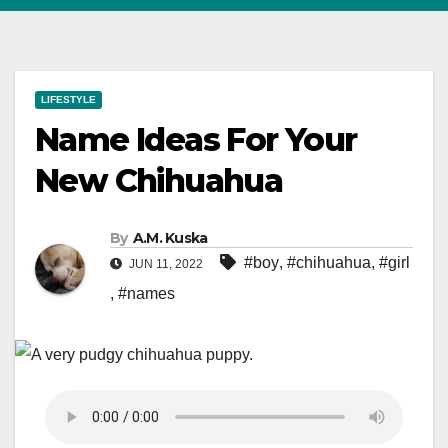
LIFESTYLE
Name Ideas For Your
New Chihuahua
By
A.M. Kuska
#boy
,
#chihuahua
,
#girl
JUN 11, 2022
,
#names