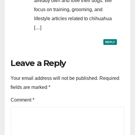
already own and love their dogs. We
focus on training, grooming, and
lifestyle articles related to chihuahua
[…]
REPLY
Leave a Reply
Your email address will not be published.
Required
fields are marked
*
Comment
*