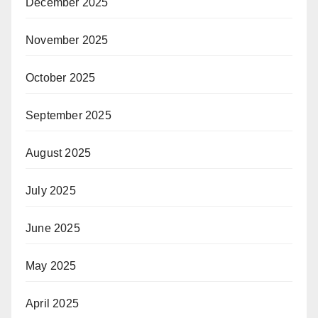
December 2025
November 2025
October 2025
September 2025
August 2025
July 2025
June 2025
May 2025
April 2025