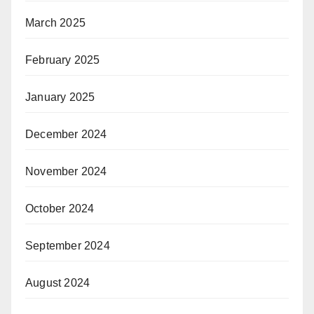
March 2025
February 2025
January 2025
December 2024
November 2024
October 2024
September 2024
August 2024