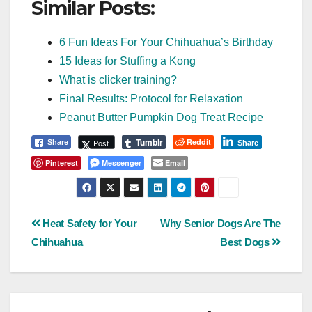
Similar Posts:
6 Fun Ideas For Your Chihuahua’s Birthday
15 Ideas for Stuffing a Kong
What is clicker training?
Final Results: Protocol for Relaxation
Peanut Butter Pumpkin Dog Treat Recipe
Tumblr
Reddit
Post
Share
Share
Pinterest
Messenger
Email
Post
Heat Safety for Your
Why Senior Dogs Are The
Chihuahua
Best Dogs
navigation