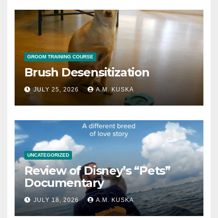
GROOM TRAINING COURSE
Brush Desensitization
JULY 25, 2026
A.M. KUSKA
UNCATEGORIZED
Review of Disney’s “Pets”
Documentary
JULY 18, 2026
A.M. KUSKA