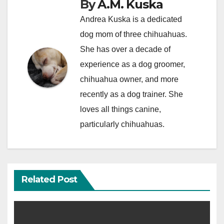
By
A.M. Kuska
Andrea Kuska is a dedicated
dog mom of three chihuahuas.
She has over a decade of
experience as a dog groomer,
chihuahua owner, and more
recently as a dog trainer. She
loves all things canine,
particularly chihuahuas.
Related Post