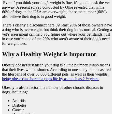
Even if you think your dog’s weight is fine, it’s good to ask the vet
anyway. A recent survey conducted by Ollie revealed that while
60% of dogs in the USA are overweight, the same number (60%)
also believe their dog is in good weight.
There’s clearly a disconnect here. At least 20% of those owners have
a dog who is overweight, but think their dog looks normal. Getting a
vet’s assessment can help you figure out where your pet stands, just
in case you’re one of the 20% who aren’t aware of their dog’s need
for weight loss.
Why a Healthy Weight is Important
Obesity doesn’t just mean your dog is a little plumper, it also means
that their lives will be shorter. According to one study that measured
the lifespans of over 50,000 different pets, as well as their weights,
being obese can shorten a pups life by as much as 2 ½ years.
Obesity is also a factor in a number of other chronic diseases in
dogs, including:
Arthritis
Diabetes
Cancer