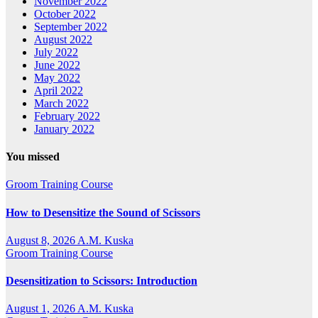
November 2022
October 2022
September 2022
August 2022
July 2022
June 2022
May 2022
April 2022
March 2022
February 2022
January 2022
You missed
Groom Training Course
How to Desensitize the Sound of Scissors
August 8, 2026
A.M. Kuska
Groom Training Course
Desensitization to Scissors: Introduction
August 1, 2026
A.M. Kuska