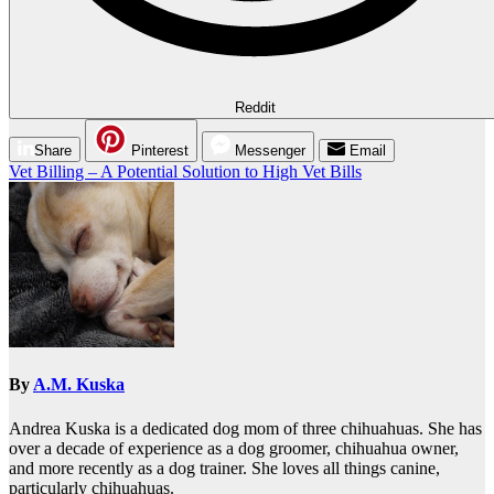
Reddit
Share
Pinterest
Messenger
Email
Post
Vet Billing – A Potential Solution to High Vet Bills
navigation
By
A.M. Kuska
Andrea Kuska is a dedicated dog mom of three chihuahuas. She has
over a decade of experience as a dog groomer, chihuahua owner,
and more recently as a dog trainer. She loves all things canine,
particularly chihuahuas.