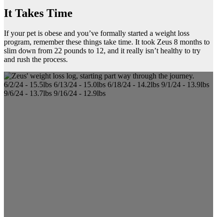
It Takes Time
If your pet is obese and you’ve formally started a weight loss
program, remember these things take time. It took Zeus 8 months to
slim down from 22 pounds to 12, and it really isn’t healthy to try
and rush the process.