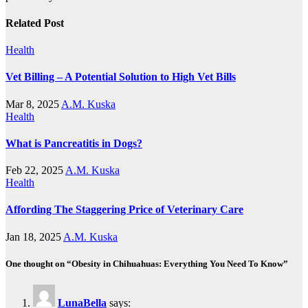
Related Post
Health
Vet Billing – A Potential Solution to High Vet Bills
Mar 8, 2025
A.M. Kuska
Health
What is Pancreatitis in Dogs?
Feb 22, 2025
A.M. Kuska
Health
Affording The Staggering Price of Veterinary Care
Jan 18, 2025
A.M. Kuska
One thought on “Obesity in Chihuahuas: Everything You Need To Know”
LunaBella
says: