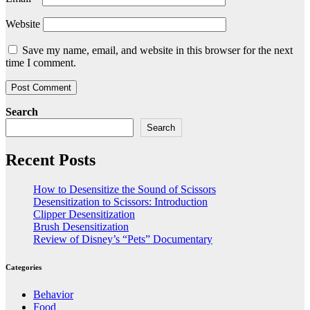
Website
Save my name, email, and website in this browser for the next
time I comment.
Search
Search
Recent Posts
How to Desensitize the Sound of Scissors
Desensitization to Scissors: Introduction
Clipper Desensitization
Brush Desensitization
Review of Disney’s “Pets” Documentary
Categories
Behavior
Food