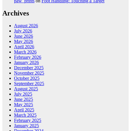
paw_prints
on
Foot Handling: Touching a Target
Archives
August 2026
July 2026
June 2026
May 2026
April 2026
March 2026
February 2026
January 2026
December 2025
November 2025
October 2025
September 2025
August 2025
July 2025
June 2025
May 2025
April 2025
March 2025
February 2025
January 2025
December 2024