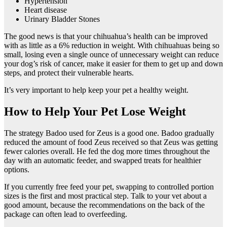
Hypertension
Heart disease
Urinary Bladder Stones
The good news is that your chihuahua’s health can be improved
with as little as a 6% reduction in weight. With chihuahuas being so
small, losing even a single ounce of unnecessary weight can reduce
your dog’s risk of cancer, make it easier for them to get up and down
steps, and protect their vulnerable hearts.
It’s very important to help keep your pet a healthy weight.
How to Help Your Pet Lose Weight
The strategy Badoo used for Zeus is a good one. Badoo gradually
reduced the amount of food Zeus received so that Zeus was getting
fewer calories overall. He fed the dog more times throughout the
day with an automatic feeder, and swapped treats for healthier
options.
If you currently free feed your pet, swapping to controlled portion
sizes is the first and most practical step. Talk to your vet about a
good amount, because the recommendations on the back of the
package can often lead to overfeeding.