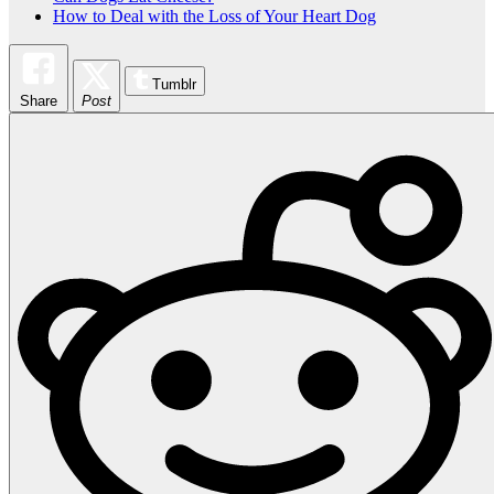
How to Deal with the Loss of Your Heart Dog
Tumblr
Share
Post