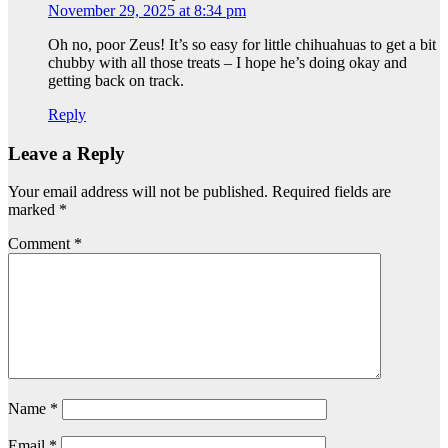
November 29, 2025 at 8:34 pm
Oh no, poor Zeus! It’s so easy for little chihuahuas to get a bit
chubby with all those treats – I hope he’s doing okay and
getting back on track.
Reply
Leave a Reply
Your email address will not be published.
Required fields are
marked
*
Comment
*
Name
*
Email
*