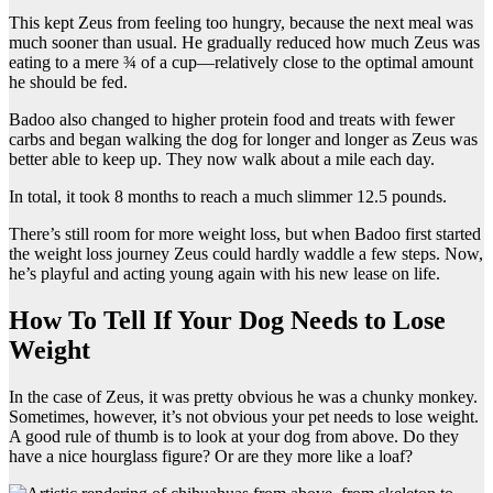
This kept Zeus from feeling too hungry, because the next meal was
much sooner than usual. He gradually reduced how much Zeus was
eating to a mere ¾ of a cup—relatively close to the optimal amount
he should be fed.
Badoo also changed to higher protein food and treats with fewer
carbs and began walking the dog for longer and longer as Zeus was
better able to keep up. They now walk about a mile each day.
In total, it took 8 months to reach a much slimmer 12.5 pounds.
There’s still room for more weight loss, but when Badoo first started
the weight loss journey Zeus could hardly waddle a few steps. Now,
he’s playful and acting young again with his new lease on life.
How To Tell If Your Dog Needs to Lose
Weight
In the case of Zeus, it was pretty obvious he was a chunky monkey.
Sometimes, however, it’s not obvious your pet needs to lose weight.
A good rule of thumb is to look at your dog from above. Do they
have a nice hourglass figure? Or are they more like a loaf?