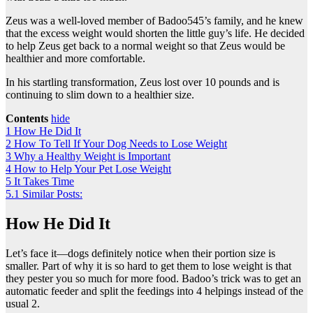
Zeus was a well-loved member of Badoo545’s family, and he knew
that the excess weight would shorten the little guy’s life. He decided
to help Zeus get back to a normal weight so that Zeus would be
healthier and more comfortable.
In his startling transformation, Zeus lost over 10 pounds and is
continuing to slim down to a healthier size.
Contents
hide
1
How He Did It
2
How To Tell If Your Dog Needs to Lose Weight
3
Why a Healthy Weight is Important
4
How to Help Your Pet Lose Weight
5
It Takes Time
5.1
Similar Posts:
How He Did It
Let’s face it—dogs definitely notice when their portion size is
smaller. Part of why it is so hard to get them to lose weight is that
they pester you so much for more food. Badoo’s trick was to get an
automatic feeder and split the feedings into 4 helpings instead of the
usual 2.