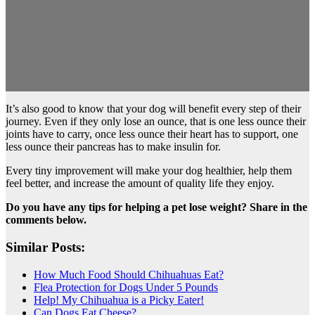
It’s also good to know that your dog will benefit every step of their
journey. Even if they only lose an ounce, that is one less ounce their
joints have to carry, once less ounce their heart has to support, one
less ounce their pancreas has to make insulin for.
Every tiny improvement will make your dog healthier, help them
feel better, and increase the amount of quality life they enjoy.
Do you have any tips for helping a pet lose weight? Share in the
comments below.
Similar Posts:
How Much Food Should Chihuahuas Eat?
Flea Protection for Dogs Under 5 Pounds
Help! My Chihuahua is a Picky Eater!
Can Dogs Eat Cheese?