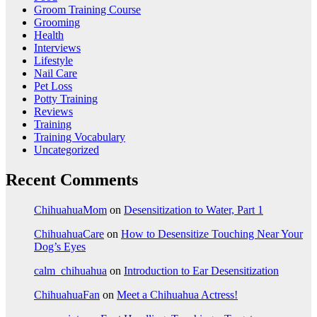
Groom Training Course
Grooming
Health
Interviews
Lifestyle
Nail Care
Pet Loss
Potty Training
Reviews
Training
Training Vocabulary
Uncategorized
Recent Comments
ChihuahuaMom
on
Desensitization to Water, Part 1
ChihuahuaCare
on
How to Desensitize Touching Near Your
Dog’s Eyes
calm_chihuahua
on
Introduction to Ear Desensitization
ChihuahuaFan
on
Meet a Chihuahua Actress!