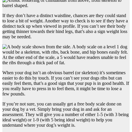
If they don’t have a distinct waistline, chances are they could stand
to lose a bit of weight. Another way to check is to see if they have a
distinct tuck up when viewed in profile. If you can’t see their body
getting thinner towards their hind legs, that’s also a sign weight loss
may be needed.
When your dog isn’t an obvious barrel (or skeleton) it’s sometimes
easier to do this by touch. If you can’t see your dogs ribs but can
easily feel them, that’s a good sign that your pup is in good health. If
you really have to press in to feel them, it might be time to lose a
few pounds.
If you’re not sure, you can usually get a free body scale done on
your dog by a vet. Simply bring your dog in and ask for an
assessment. They will give you a number of either 1-5 (with 3 being
ideal weight) or 1-9 (with 5 being ideal weight) to help you
understand where your dog’s weight is.