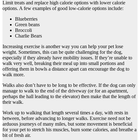
Limit treats and replace high calorie options with lower calorie
options. A few examples of good low-calorie options include:
Blueberries
Green beans
Broccoli
Charlie Bears
Increasing exercise is another way you can help your pet lose
weight. Sometimes, this can be quite challenging for the dog,
especially if they already have mobility issues. If they’re unable to
walk very well, breaking their meal up into small portions and
offering them in bowls a distance apart can encourage the dog to
walk more.
Walks also don’t have to be long to be effective. If the dog can only
manage to walk to the end of the driveway (or for an apartment,
perhaps the hall leading to the elevator) then make that the length of
their walk.
Work up to walking that length several times a day, with rests in
between, before advancing to longer walks. Exercise need not be
arduous journeys of many miles, but some movement is beneficial
for your pet to stretch his muscles, burn some calories, and breathe a
bit of fresh air.