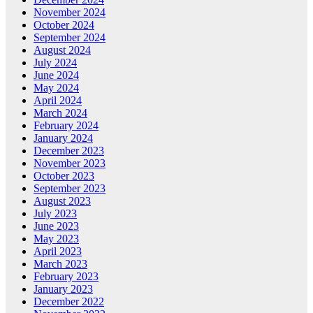
November 2024
October 2024
September 2024
August 2024
July 2024
June 2024
May 2024
April 2024
March 2024
February 2024
January 2024
December 2023
November 2023
October 2023
September 2023
August 2023
July 2023
June 2023
May 2023
April 2023
March 2023
February 2023
January 2023
December 2022