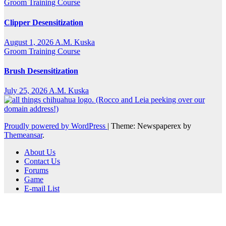
Groom Training Course
Clipper Desensitization
August 1, 2026
A.M. Kuska
Groom Training Course
Brush Desensitization
July 25, 2026
A.M. Kuska
Proudly powered by WordPress
|
Theme: Newspaperex by
Themeansar
.
About Us
Contact Us
Forums
Game
E-mail List