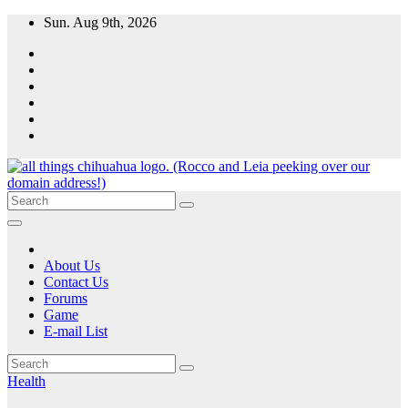
Skip
Sun. Aug 9th, 2026
to
content
All Things Chihuahua
A resource for grooming, training and care of your chihuahua.
About Us
Contact Us
Forums
Game
E-mail List
Health