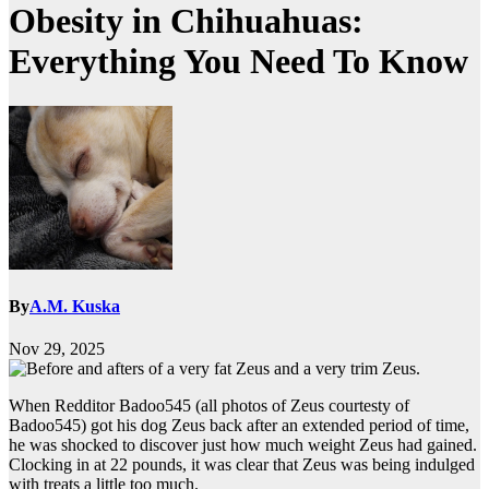
Obesity in Chihuahuas:
Everything You Need To Know
By
A.M. Kuska
Nov 29, 2025
When Redditor Badoo545 (all photos of Zeus courtesty of
Badoo545) got his dog Zeus back after an extended period of time,
he was shocked to discover just how much weight Zeus had gained.
Clocking in at 22 pounds, it was clear that Zeus was being indulged
with treats a little too much.