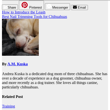
Share
Pinterest
Messenger
Email
Post
How to Introduce the Leash
Best Nail Trimming Tools for Chihuahuas
navigation
By
A.M. Kuska
Andrea Kuska is a dedicated dog mom of three chihuahuas. She has
over a decade of experience as a dog groomer, chihuahua owner,
and more recently as a dog trainer. She loves all things canine,
particularly chihuahuas.
Related Post
Training