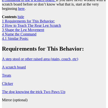
scratch board before or don’t know what that is, start at the very
beginning
here
.
Contents
hide
1
Requirements for This Behavior:
2
How to Teach The Rear Leg Scratch
3
Shape the Leg Movement
4
Name the Command
4.1
Similar Posts:
Requirements for This Behavior:
A step stool or other raised area (stairs, couch, etc)
A scratch board
Treats
Clicker
The dog knowing the trick Two Paws Up
Mirror (optional)