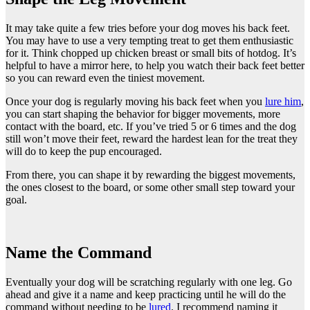
It may take quite a few tries before your dog moves his back feet.
You may have to use a very tempting treat to get them enthusiastic
for it. Think chopped up chicken breast or small bits of hotdog. It’s
helpful to have a mirror here, to help you watch their back feet better
so you can reward even the tiniest movement.
Once your dog is regularly moving his back feet when you
lure him
,
you can start shaping the behavior for bigger movements, more
contact with the board, etc. If you’ve tried 5 or 6 times and the dog
still won’t move their feet, reward the hardest lean for the treat they
will do to keep the pup encouraged.
From there, you can shape it by rewarding the biggest movements,
the ones closest to the board, or some other small step toward your
goal.
Name the Command
Eventually your dog will be scratching regularly with one leg. Go
ahead and give it a name and keep practicing until he will do the
command without needing to be
lured
. I recommend naming it