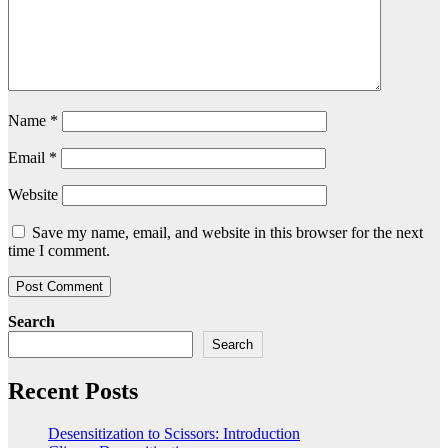
Name
*
Email
*
Website
Save my name, email, and website in this browser for the next
time I comment.
Search
Search
Recent Posts
Desensitization to Scissors: Introduction