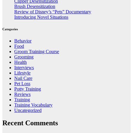
Clipper Desensitization
Brush Desensitization
Review of Disney’s “Pets” Documentary
Introducing Novel Situations
Categories
Behavior
Food
Groom Training Course
Grooming
Health
Interviews
Lifestyle
Nail Care
Pet Loss
Potty Training
Reviews
Training
Training Vocabulary
Uncategorized
Recent Comments