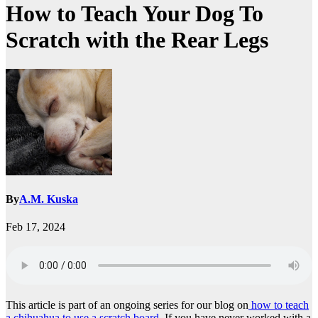
How to Teach Your Dog To
Scratch with the Rear Legs
By
A.M. Kuska
Feb 17, 2024
This article is part of an ongoing series for our blog on
how to teach
a chihuahua to use a scratch board.
If you have never worked with a