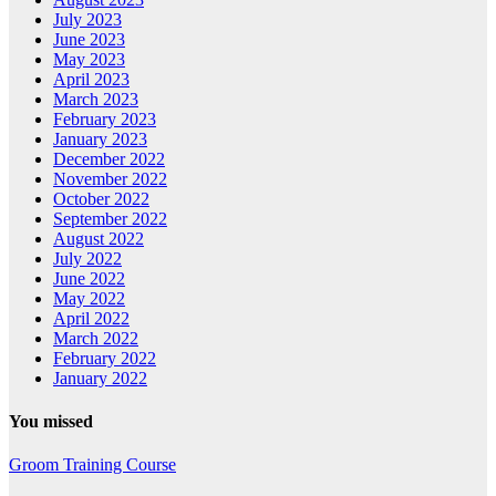
July 2023
June 2023
May 2023
April 2023
March 2023
February 2023
January 2023
December 2022
November 2022
October 2022
September 2022
August 2022
July 2022
June 2022
May 2022
April 2022
March 2022
February 2022
January 2022
You missed
Groom Training Course