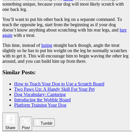
something unique, because your dog will most likely scratch with
one back leg.
You’ll want to put his other back leg on a separate command. To
teach the opposite leg, start from the beginning as if your dog
doesn’t know anything about scratching with his rear legs, and
lure
again
with a treat.
This time, instead of
luring
straight back though, angle the treat
slightly so he has to put his weight on the leg he normally scratches
with to get it. This will encourage him to begin waving the other leg
around, and you can build him up from there.
Similar Posts:
How to Teach Your Dog to Use a Scratch Board
Two Paws Up: A Handy Skill For Your Pet
Dog Vocabulary: Capturing
Introducing the Wobble Board
Platform Training Your Dog
Tumblr
Share
Post