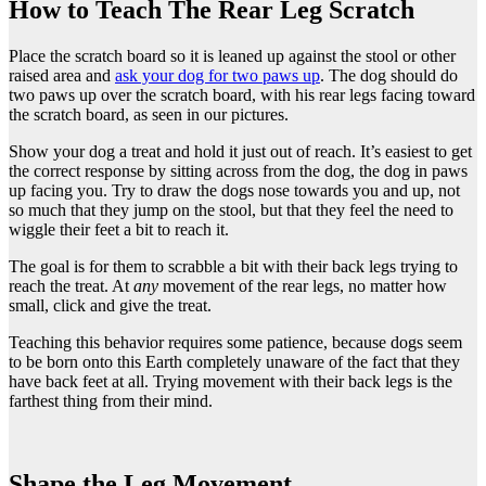
How to Teach The Rear Leg Scratch
Place the scratch board so it is leaned up against the stool or other
raised area and
ask your dog for two paws up
. The dog should do
two paws up over the scratch board, with his rear legs facing toward
the scratch board, as seen in our pictures.
Show your dog a treat and hold it just out of reach. It’s easiest to get
the correct response by sitting across from the dog, the dog in paws
up facing you. Try to draw the dogs nose towards you and up, not
so much that they jump on the stool, but that they feel the need to
wiggle their feet a bit to reach it.
The goal is for them to scrabble a bit with their back legs trying to
reach the treat. At
any
movement of the rear legs, no matter how
small, click and give the treat.
Teaching this behavior requires some patience, because dogs seem
to be born onto this Earth completely unaware of the fact that they
have back feet at all. Trying movement with their back legs is the
farthest thing from their mind.
Shape the Leg Movement