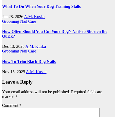
What To Do When Your Dog Training Stalls
Jan 28, 2026
A.M. Kuska
Grooming
Nail Care
How Often Should You Cut Your Dog’s Nails to Shorten the
Quick?
Dec 13, 2025
A.M. Kuska
Grooming
Nail Care
How To Trim Black Dog Nails
Nov 15, 2025
A.M. Kuska
Leave a Reply
Your email address will not be published.
Required fields are
marked
*
Comment
*