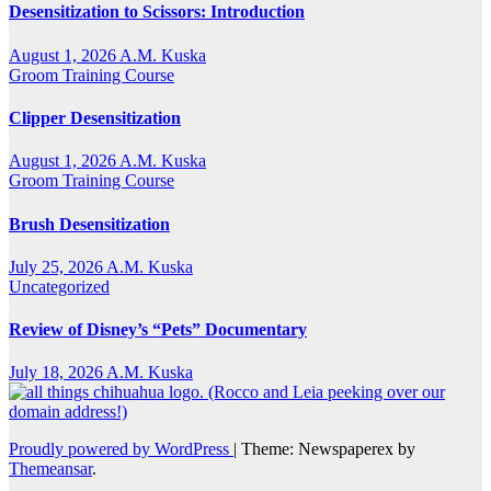
Desensitization to Scissors: Introduction
August 1, 2026
A.M. Kuska
Groom Training Course
Clipper Desensitization
August 1, 2026
A.M. Kuska
Groom Training Course
Brush Desensitization
July 25, 2026
A.M. Kuska
Uncategorized
Review of Disney’s “Pets” Documentary
July 18, 2026
A.M. Kuska
Proudly powered by WordPress
|
Theme: Newspaperex by
Themeansar
.