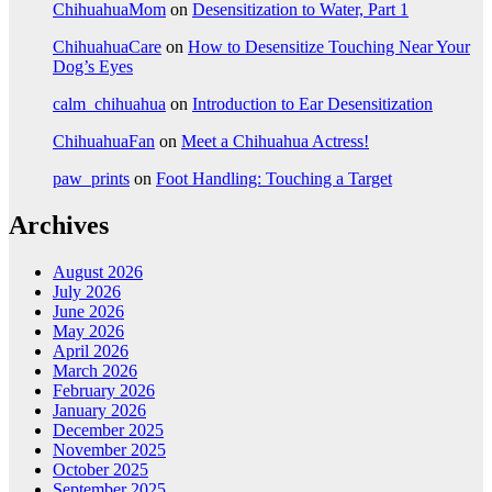
ChihuahuaMom
on
Desensitization to Water, Part 1
ChihuahuaCare
on
How to Desensitize Touching Near Your
Dog’s Eyes
calm_chihuahua
on
Introduction to Ear Desensitization
ChihuahuaFan
on
Meet a Chihuahua Actress!
paw_prints
on
Foot Handling: Touching a Target
Archives
August 2026
July 2026
June 2026
May 2026
April 2026
March 2026
February 2026
January 2026
December 2025
November 2025
October 2025
September 2025