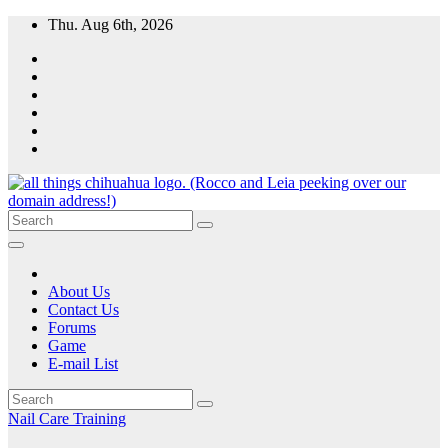
Skip
Thu. Aug 6th, 2026
to
content
All Things Chihuahua
A resource for grooming, training and care of your chihuahua.
About Us
Contact Us
Forums
Game
E-mail List
Nail Care
Training