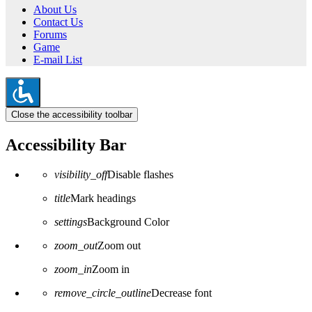
About Us
Contact Us
Forums
Game
E-mail List
Close the accessibility toolbar
Accessibility Bar
visibility_off
Disable flashes
title
Mark headings
settings
Background Color
zoom_out
Zoom out
zoom_in
Zoom in
remove_circle_outline
Decrease font