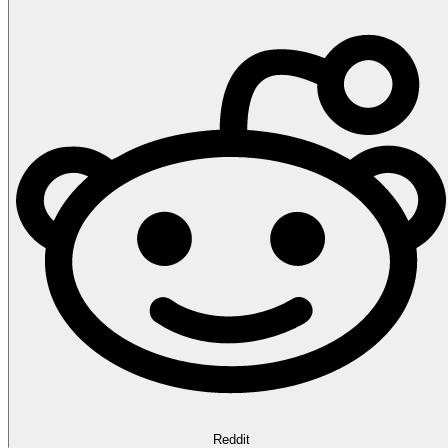
Reddit