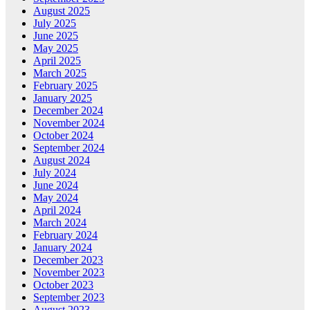
August 2025
July 2025
June 2025
May 2025
April 2025
March 2025
February 2025
January 2025
December 2024
November 2024
October 2024
September 2024
August 2024
July 2024
June 2024
May 2024
April 2024
March 2024
February 2024
January 2024
December 2023
November 2023
October 2023
September 2023
August 2023