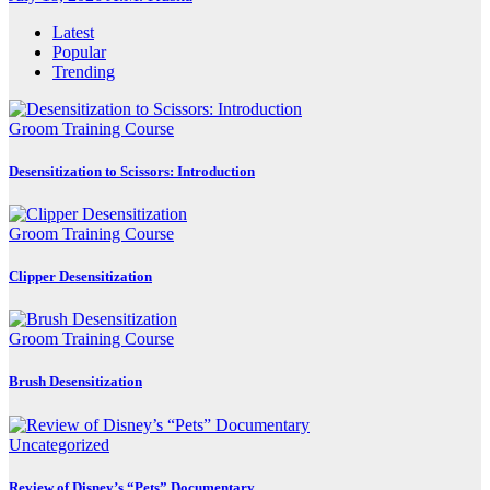
Latest
Popular
Trending
Groom Training Course
Desensitization to Scissors: Introduction
Groom Training Course
Clipper Desensitization
Groom Training Course
Brush Desensitization
Uncategorized
Review of Disney’s “Pets” Documentary