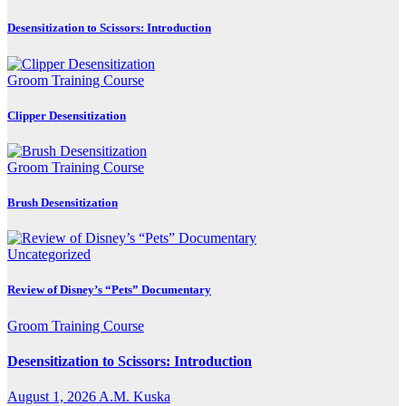
Desensitization to Scissors: Introduction
Groom Training Course
Clipper Desensitization
Groom Training Course
Brush Desensitization
Uncategorized
Review of Disney’s “Pets” Documentary
Groom Training Course
Desensitization to Scissors: Introduction
August 1, 2026
A.M. Kuska