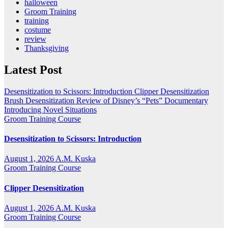
halloween
Groom Training
training
costume
review
Thanksgiving
Latest Post
Desensitization to Scissors: Introduction
Clipper Desensitization
Brush Desensitization
Review of Disney’s “Pets” Documentary
Introducing Novel Situations
Groom Training Course
Desensitization to Scissors: Introduction
August 1, 2026
A.M. Kuska
Groom Training Course
Clipper Desensitization
August 1, 2026
A.M. Kuska
Groom Training Course