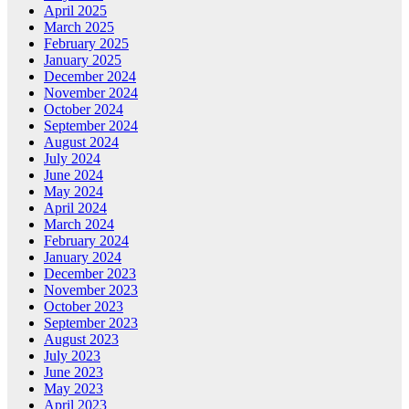
April 2025
March 2025
February 2025
January 2025
December 2024
November 2024
October 2024
September 2024
August 2024
July 2024
June 2024
May 2024
April 2024
March 2024
February 2024
January 2024
December 2023
November 2023
October 2023
September 2023
August 2023
July 2023
June 2023
May 2023
April 2023