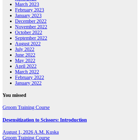
March 2023
February 2023
January 2023
December 2022
November 2022
October 2022
September 2022
August 2022
July 2022
June 2022
May 2022
April 2022
March 2022
February 2022
January 2022
You missed
Groom Training Course
Desensitization to Scissors: Introduction
August 1, 2026
A.M. Kuska
Groom Training Course