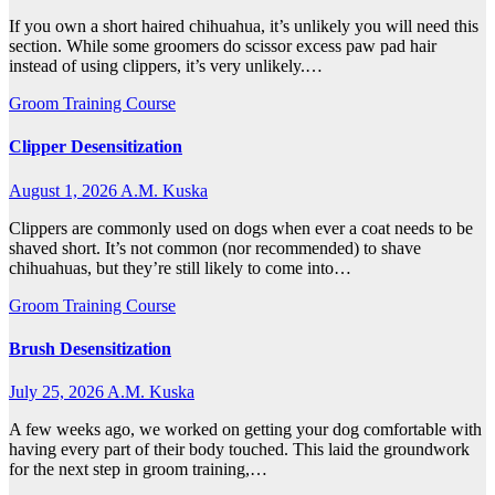
If you own a short haired chihuahua, it’s unlikely you will need this
section. While some groomers do scissor excess paw pad hair
instead of using clippers, it’s very unlikely.…
Groom Training Course
Clipper Desensitization
August 1, 2026
A.M. Kuska
Clippers are commonly used on dogs when ever a coat needs to be
shaved short. It’s not common (nor recommended) to shave
chihuahuas, but they’re still likely to come into…
Groom Training Course
Brush Desensitization
July 25, 2026
A.M. Kuska
A few weeks ago, we worked on getting your dog comfortable with
having every part of their body touched. This laid the groundwork
for the next step in groom training,…