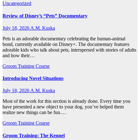
Uncategorized
Review of Disney’s “Pets” Documentary
July 18, 2026
A.M. Kuska
Pets is an adorable documentary celebrating the human-animal
bond, currently available on Disney+. The documentary features
adorable kids who talk about pets, interspersed with stories of adults
and how their…
Groom Training Course
Introducing Novel Situations
July 18, 2026
A.M. Kuska
Most of the work for this section is already done. Every time you
have presented a new object to your dog, you’ve helped them
realize new things can be fun.…
Groom Training Course
Groom Training: The Kennel