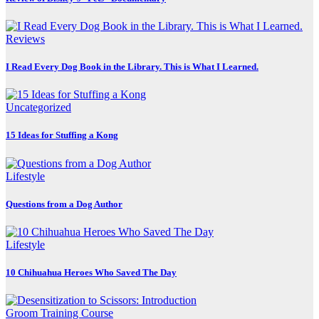
Reviews
I Read Every Dog Book in the Library. This is What I Learned.
Uncategorized
15 Ideas for Stuffing a Kong
Lifestyle
Questions from a Dog Author
Lifestyle
10 Chihuahua Heroes Who Saved The Day
Groom Training Course