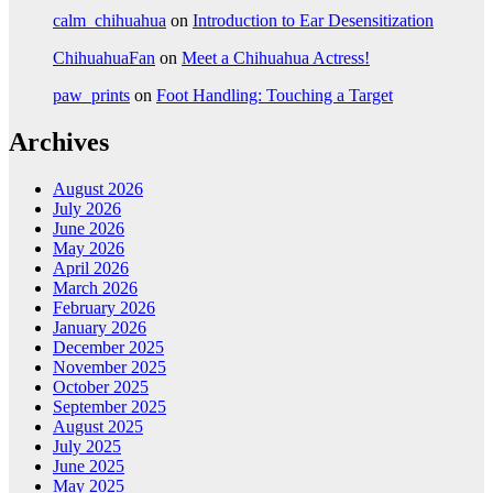
calm_chihuahua
on
Introduction to Ear Desensitization
ChihuahuaFan
on
Meet a Chihuahua Actress!
paw_prints
on
Foot Handling: Touching a Target
Archives
August 2026
July 2026
June 2026
May 2026
April 2026
March 2026
February 2026
January 2026
December 2025
November 2025
October 2025
September 2025
August 2025
July 2025
June 2025
May 2025