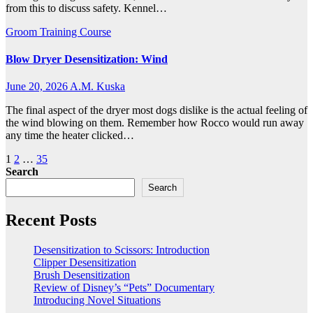
from this to discuss safety. Kennel…
Groom Training Course
Blow Dryer Desensitization: Wind
June 20, 2026
A.M. Kuska
The final aspect of the dryer most dogs dislike is the actual feeling of
the wind blowing on them. Remember how Rocco would run away
any time the heater clicked…
Posts
1
2
…
35
Search
pagination
Search
Recent Posts
Desensitization to Scissors: Introduction
Clipper Desensitization
Brush Desensitization
Review of Disney’s “Pets” Documentary
Introducing Novel Situations