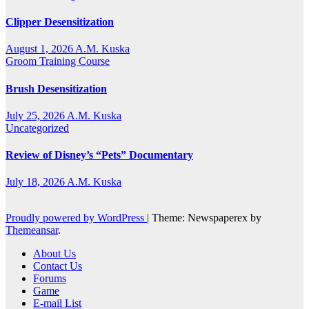
Clipper Desensitization
August 1, 2026
A.M. Kuska
Groom Training Course
Brush Desensitization
July 25, 2026
A.M. Kuska
Uncategorized
Review of Disney’s “Pets” Documentary
July 18, 2026
A.M. Kuska
Proudly powered by WordPress
|
Theme: Newspaperex by
Themeansar
.
About Us
Contact Us
Forums
Game
E-mail List