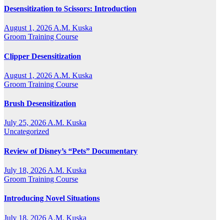
Desensitization to Scissors: Introduction
August 1, 2026
A.M. Kuska
Groom Training Course
Clipper Desensitization
August 1, 2026
A.M. Kuska
Groom Training Course
Brush Desensitization
July 25, 2026
A.M. Kuska
Uncategorized
Review of Disney’s “Pets” Documentary
July 18, 2026
A.M. Kuska
Groom Training Course
Introducing Novel Situations
July 18, 2026
A.M. Kuska