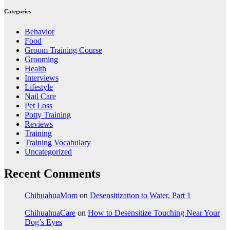
Categories
Behavior
Food
Groom Training Course
Grooming
Health
Interviews
Lifestyle
Nail Care
Pet Loss
Potty Training
Reviews
Training
Training Vocabulary
Uncategorized
Recent Comments
ChihuahuaMom
on
Desensitization to Water, Part 1
ChihuahuaCare
on
How to Desensitize Touching Near Your
Dog’s Eyes