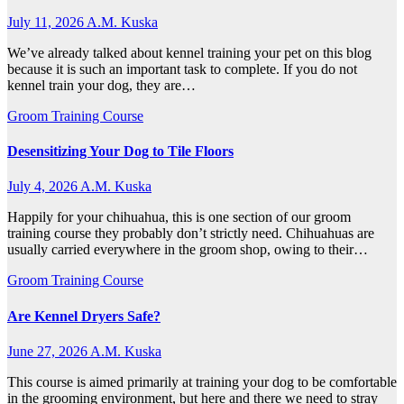
July 11, 2026
A.M. Kuska
We’ve already talked about kennel training your pet on this blog
because it is such an important task to complete. If you do not
kennel train your dog, they are…
Groom Training Course
Desensitizing Your Dog to Tile Floors
July 4, 2026
A.M. Kuska
Happily for your chihuahua, this is one section of our groom
training course they probably don’t strictly need. Chihuahuas are
usually carried everywhere in the groom shop, owing to their…
Groom Training Course
Are Kennel Dryers Safe?
June 27, 2026
A.M. Kuska
This course is aimed primarily at training your dog to be comfortable
in the grooming environment, but here and there we need to stray