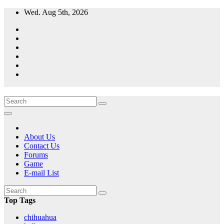
Skip
Wed. Aug 5th, 2026
to
content
A resource for grooming, training and care of your chihuahua.
All Things Chihuahua
About Us
Contact Us
Forums
Game
E-mail List
Top Tags
chihuahua