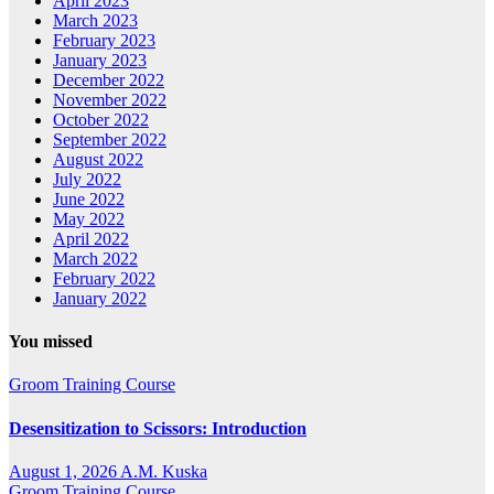
April 2023
March 2023
February 2023
January 2023
December 2022
November 2022
October 2022
September 2022
August 2022
July 2022
June 2022
May 2022
April 2022
March 2022
February 2022
January 2022
You missed
Groom Training Course
Desensitization to Scissors: Introduction
August 1, 2026
A.M. Kuska
Groom Training Course