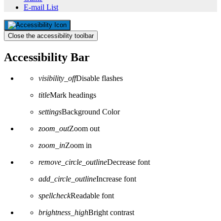
E-mail List
Close the accessibility toolbar
Accessibility Bar
visibility_off
Disable flashes
title
Mark headings
settings
Background Color
zoom_out
Zoom out
zoom_in
Zoom in
remove_circle_outline
Decrease font
add_circle_outline
Increase font
spellcheck
Readable font
brightness_high
Bright contrast