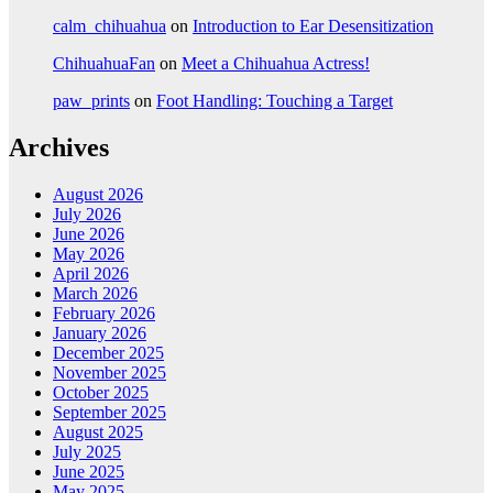
calm_chihuahua
on
Introduction to Ear Desensitization
ChihuahuaFan
on
Meet a Chihuahua Actress!
paw_prints
on
Foot Handling: Touching a Target
Archives
August 2026
July 2026
June 2026
May 2026
April 2026
March 2026
February 2026
January 2026
December 2025
November 2025
October 2025
September 2025
August 2025
July 2025
June 2025
May 2025