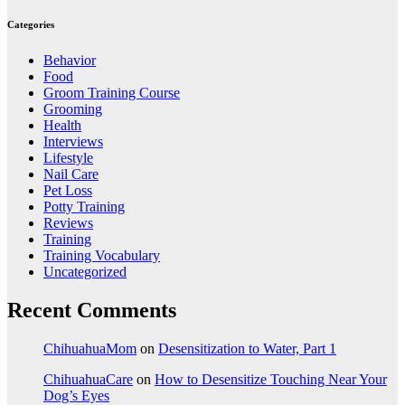
Categories
Behavior
Food
Groom Training Course
Grooming
Health
Interviews
Lifestyle
Nail Care
Pet Loss
Potty Training
Reviews
Training
Training Vocabulary
Uncategorized
Recent Comments
ChihuahuaMom
on
Desensitization to Water, Part 1
ChihuahuaCare
on
How to Desensitize Touching Near Your
Dog’s Eyes