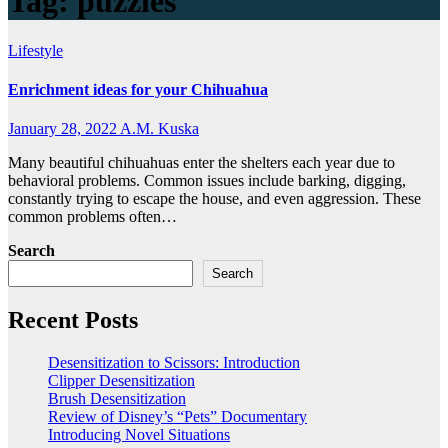
Tag:
puzzles
Lifestyle
Enrichment ideas for your Chihuahua
January 28, 2022
A.M. Kuska
Many beautiful chihuahuas enter the shelters each year due to
behavioral problems. Common issues include barking, digging,
constantly trying to escape the house, and even aggression. These
common problems often…
Search
Search
Recent Posts
Desensitization to Scissors: Introduction
Clipper Desensitization
Brush Desensitization
Review of Disney’s “Pets” Documentary
Introducing Novel Situations