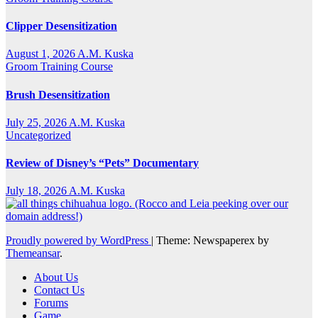
Clipper Desensitization
August 1, 2026
A.M. Kuska
Groom Training Course
Brush Desensitization
July 25, 2026
A.M. Kuska
Uncategorized
Review of Disney’s “Pets” Documentary
July 18, 2026
A.M. Kuska
Proudly powered by WordPress
|
Theme: Newspaperex by
Themeansar
.
About Us
Contact Us
Forums
Game