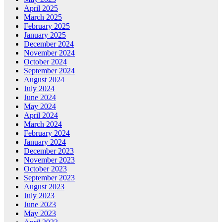
April 2025
March 2025
February 2025
January 2025
December 2024
November 2024
October 2024
September 2024
August 2024
July 2024
June 2024
May 2024
April 2024
March 2024
February 2024
January 2024
December 2023
November 2023
October 2023
September 2023
August 2023
July 2023
June 2023
May 2023