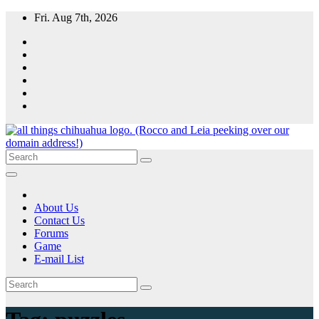
Skip
Fri. Aug 7th, 2026
to
content
All Things Chihuahua
A resource for grooming, training and care of your chihuahua.
About Us
Contact Us
Forums
Game
E-mail List